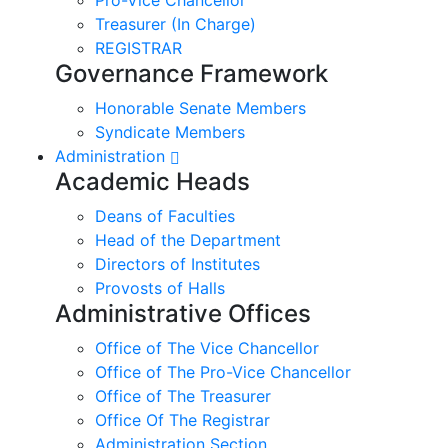
Treasurer (In Charge)
REGISTRAR
Governance Framework
Honorable Senate Members
Syndicate Members
Administration
Academic Heads
Deans of Faculties
Head of the Department
Directors of Institutes
Provosts of Halls
Administrative Offices
Office of The Vice Chancellor
Office of The Pro-Vice Chancellor
Office of The Treasurer
Office Of The Registrar
Administration Section