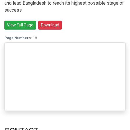
and lead Bangladesh to reach its highest possible stage of
success.
View Full Page
Download
Page Numbers:
18