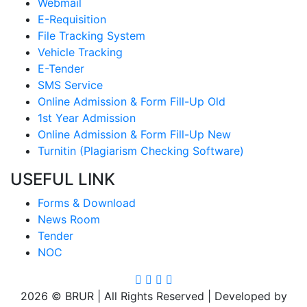
Webmail
E-Requisition
File Tracking System
Vehicle Tracking
E-Tender
SMS Service
Online Admission & Form Fill-Up Old
1st Year Admission
Online Admission & Form Fill-Up New
Turnitin (Plagiarism Checking Software)
USEFUL LINK
Forms & Download
News Room
Tender
NOC
2026 © BRUR | All Rights Reserved | Developed by