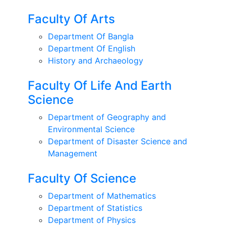
Faculty Of Arts
Department Of Bangla
Department Of English
History and Archaeology
Faculty Of Life And Earth
Science
Department of Geography and
Environmental Science
Department of Disaster Science and
Management
Faculty Of Science
Department of Mathematics
Department of Statistics
Department of Physics