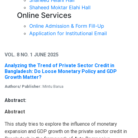
Shaheed Moktar Elahi Hall
Online Services
Online Admission & Form Fill-Up
Application for Institutional Email
VOL. 8 NO. 1 JUNE 2025
Analyzing the Trend of Private Sector Credit in
Bangladesh: Do Loose Monetary Policy and GDP
Growth Matter?
Authors/ Publisher:
Mintu Barua
Abstract:
Abstract
This study tries to explore the influence of monetary
expansion and GDP growth on the private sector credit in