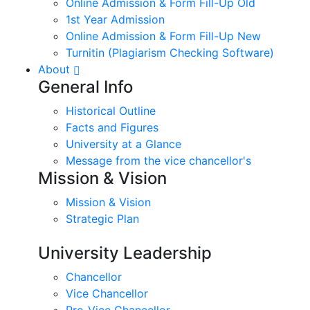
Online Admission & Form Fill-Up Old
1st Year Admission
Online Admission & Form Fill-Up New
Turnitin (Plagiarism Checking Software)
About
General Info
Historical Outline
Facts and Figures
University at a Glance
Message from the vice chancellor's
Mission & Vision
Mission & Vision
Strategic Plan
University Leadership
Chancellor
Vice Chancellor
Pro-Vice Chancellor