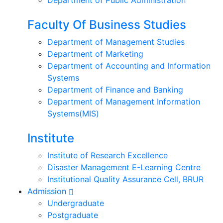
Faculty Of Business Studies
Department of Management Studies
Department of Marketing
Department of Accounting and Information
Systems
Department of Finance and Banking
Department of Management Information
Systems(MIS)
Institute
Institute of Research Excellence
Disaster Management E-Learning Centre
Institutional Quality Assurance Cell, BRUR
Admission
Undergraduate
Postgraduate