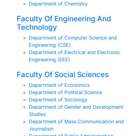
Department of Chemistry
Faculty Of Engineering And
Technology
Department of Computer Science and
Engineering (CSE)
Department of Electrical and Electronic
Engineering (EEE)
Faculty Of Social Sciences
Department of Economics
Department of Political Science
Department of Sociology
Department of Gender and Development
Studies
Department of Mass Communication and
Journalism
Department of Public Administration