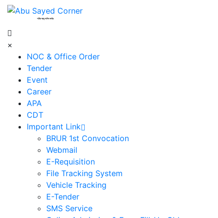
শহিদ আবু সাঈদ কর্নার
×
NOC & Office Order
Tender
Event
Career
APA
CDT
Important Link
BRUR 1st Convocation
Webmail
E-Requisition
File Tracking System
Vehicle Tracking
E-Tender
SMS Service