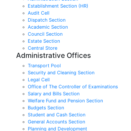
Establishment Section (HR)
Audit Cell
Dispatch Section
Academic Section
Council Section
Estate Section
Central Store
Administrative Offices
Transport Pool
Security and Cleaning Section
Legal Cell
Office of The Controller of Examinations
Salary and Bills Section
Welfare Fund and Pension Section
Budgets Section
Student and Cash Section
General Accounts Section
Planning and Development