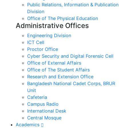
Public Relations, Information & Publication
Division
Office of The Physical Education
Administrative Offices
Engineering Division
ICT Cell
Proctor Office
Cyber ​​Security and Digital Forensic Cell
Office of External Affairs
Office of The Student Affairs
Research and Extension Office
Bangladesh National Cadet Corps, BRUR
Unit
Cafeteria
Campus Radio
International Desk
Central Mosque
Academics