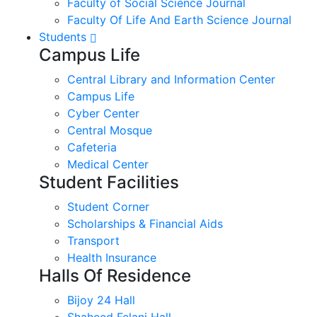
Faculty of Social Science Journal
Faculty Of Life And Earth Science Journal
Students
Campus Life
Central Library and Information Center
Campus Life
Cyber Center
Central Mosque
Cafeteria
Medical Center
Student Facilities
Student Corner
Scholarships & Financial Aids
Transport
Health Insurance
Halls Of Residence
Bijoy 24 Hall
Shaheed Felani Hall