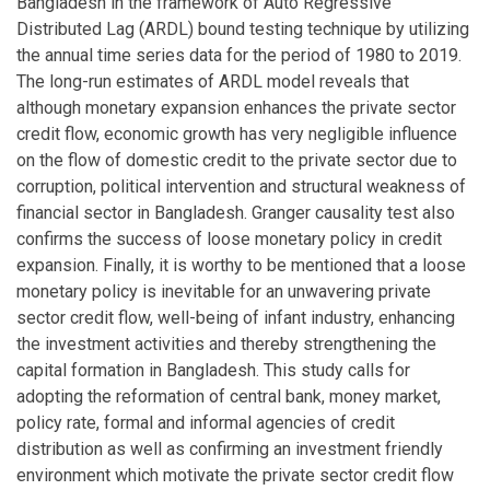
Bangladesh in the framework of Auto Regressive
Distributed Lag (ARDL) bound testing technique by utilizing
the annual time series data for the period of 1980 to 2019.
The long-run estimates of ARDL model reveals that
although monetary expansion enhances the private sector
credit flow, economic growth has very negligible influence
on the flow of domestic credit to the private sector due to
corruption, political intervention and structural weakness of
financial sector in Bangladesh. Granger causality test also
confirms the success of loose monetary policy in credit
expansion. Finally, it is worthy to be mentioned that a loose
monetary policy is inevitable for an unwavering private
sector credit flow, well-being of infant industry, enhancing
the investment activities and thereby strengthening the
capital formation in Bangladesh. This study calls for
adopting the reformation of central bank, money market,
policy rate, formal and informal agencies of credit
distribution as well as confirming an investment friendly
environment which motivate the private sector credit flow