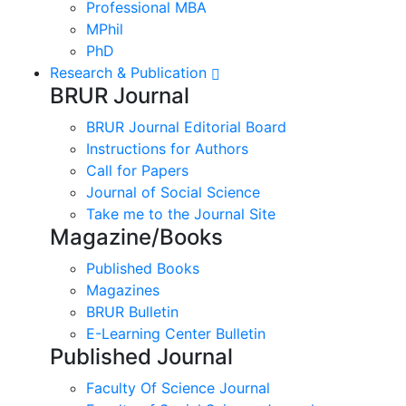
Professional MBA
MPhil
PhD
Research & Publication
BRUR Journal
BRUR Journal Editorial Board
Instructions for Authors
Call for Papers
Journal of Social Science
Take me to the Journal Site
Magazine/Books
Published Books
Magazines
BRUR Bulletin
E-Learning Center Bulletin
Published Journal
Faculty Of Science Journal