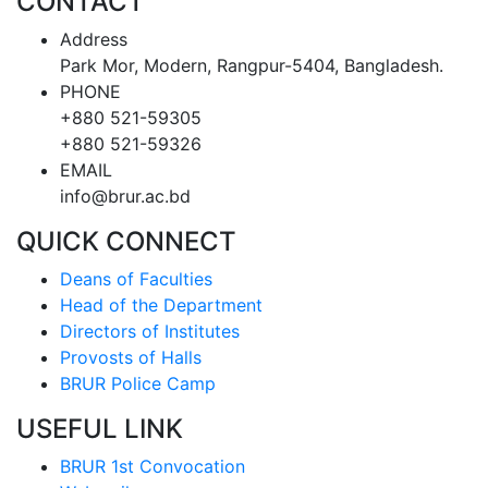
CONTACT
Address
Park Mor, Modern, Rangpur-5404, Bangladesh.
PHONE
+880 521-59305
+880 521-59326
EMAIL
info@brur.ac.bd
QUICK CONNECT
Deans of Faculties
Head of the Department
Directors of Institutes
Provosts of Halls
BRUR Police Camp
USEFUL LINK
BRUR 1st Convocation