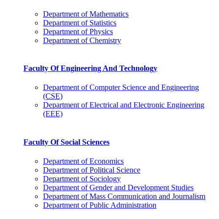
Department of Mathematics
Department of Statistics
Department of Physics
Department of Chemistry
Faculty Of Engineering And Technology
Department of Computer Science and Engineering
(CSE)
Department of Electrical and Electronic Engineering
(EEE)
Faculty Of Social Sciences
Department of Economics
Department of Political Science
Department of Sociology
Department of Gender and Development Studies
Department of Mass Communication and Journalism
Department of Public Administration