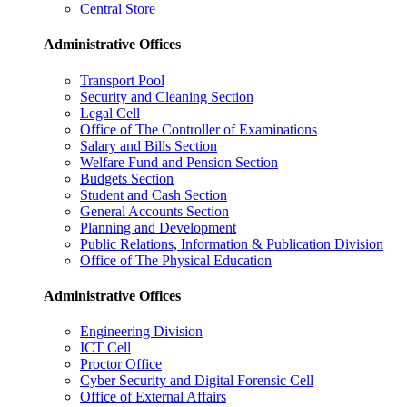
Central Store
Administrative Offices
Transport Pool
Security and Cleaning Section
Legal Cell
Office of The Controller of Examinations
Salary and Bills Section
Welfare Fund and Pension Section
Budgets Section
Student and Cash Section
General Accounts Section
Planning and Development
Public Relations, Information & Publication Division
Office of The Physical Education
Administrative Offices
Engineering Division
ICT Cell
Proctor Office
Cyber ​​Security and Digital Forensic Cell
Office of External Affairs