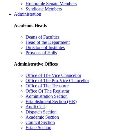
Honorable Senate Members
Syndicate Members
Administration
Academic Heads
Deans of Faculties
Head of the Department
Directors of Institutes
Provosts of Halls
Administrative Offices
Office of The Vice Chancellor
Office of The Pro-Vice Chancellor
Office of The Treasurer
Office Of The Registrar
Administration Section
Establishment Section (HR)
Audit Cell
Dispatch Section
Academic Section
Council Section
Estate Section