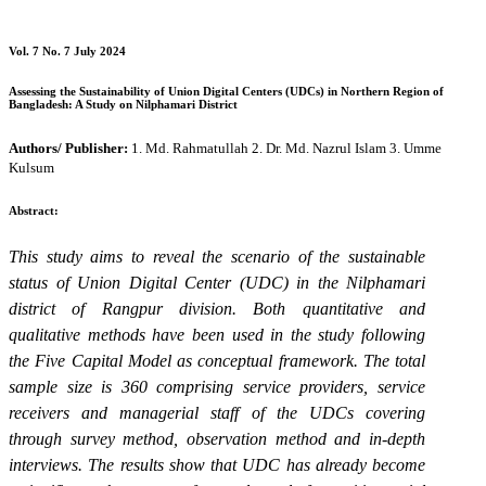
Vol. 7 No. 7 July 2024
Assessing the Sustainability of Union Digital Centers (UDCs) in Northern Region of
Bangladesh: A Study on Nilphamari District
Authors/ Publisher:
1. Md. Rahmatullah 2. Dr. Md. Nazrul Islam 3. Umme
Kulsum
Abstract:
This study aims to reveal the scenario of the sustainable
status of Union Digital Center (UDC) in the Nilphamari
district of Rangpur division. Both quantitative and
qualitative methods have been used in the study following
the Five Capital Model as conceptual framework. The total
sample size is 360 comprising service providers, service
receivers and managerial staff of the UDCs covering
through survey method, observation method and in-depth
interviews. The results show that UDC has already become