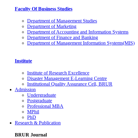
Faculty Of Business Studies
Department of Management Studies
Department of Marketing
Department of Accounting and Information Systems
Department of Finance and Banking
Department of Management Information Systems(MIS)
Institute
Institute of Research Excellence
Disaster Management E-Learning Centre
Institutional Quality Assurance Cell, BRUR
Admission
Undergraduate
Postgraduate
Professional MBA
MPhil
PhD
Research & Publication
BRUR Journal