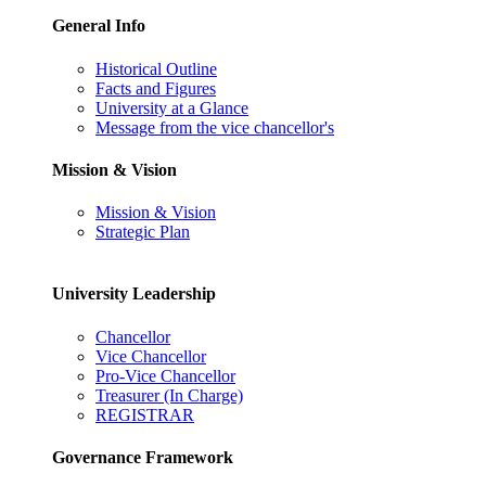
General Info
Historical Outline
Facts and Figures
University at a Glance
Message from the vice chancellor's
Mission & Vision
Mission & Vision
Strategic Plan
University Leadership
Chancellor
Vice Chancellor
Pro-Vice Chancellor
Treasurer (In Charge)
REGISTRAR
Governance Framework