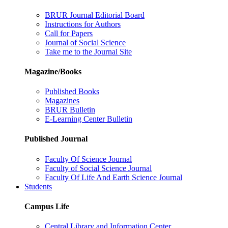
BRUR Journal Editorial Board
Instructions for Authors
Call for Papers
Journal of Social Science
Take me to the Journal Site
Magazine/Books
Published Books
Magazines
BRUR Bulletin
E-Learning Center Bulletin
Published Journal
Faculty Of Science Journal
Faculty of Social Science Journal
Faculty Of Life And Earth Science Journal
Students
Campus Life
Central Library and Information Center