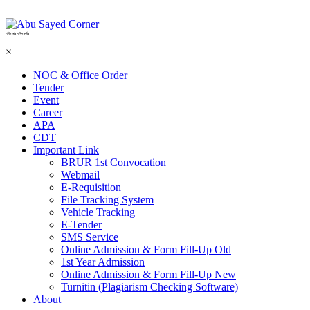
শহিদ আবু সাঈদ কর্নার
×
NOC & Office Order
Tender
Event
Career
APA
CDT
Important Link
BRUR 1st Convocation
Webmail
E-Requisition
File Tracking System
Vehicle Tracking
E-Tender
SMS Service
Online Admission & Form Fill-Up Old
1st Year Admission
Online Admission & Form Fill-Up New
Turnitin (Plagiarism Checking Software)
About