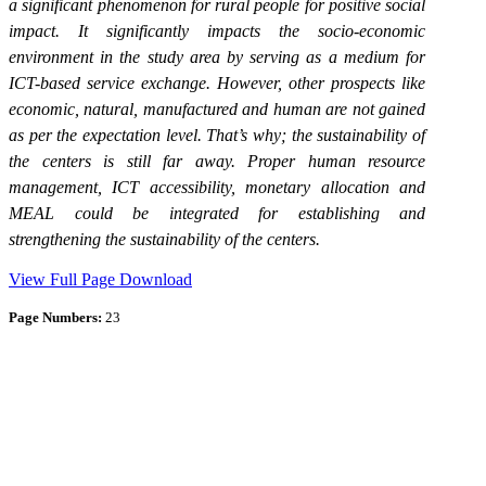
a significant phenomenon for rural people for positive social
impact. I
t significantly impacts the socio-economic
environment in the study area by serving as a medium for
ICT-based service exchange.
However, other prospects like
economic, natural, manufactured and human are not gained
as per the expectation level. That’s why; the sustainability of
the centers is still far away. Proper human resource
management, ICT accessibility, monetary allocation and
MEAL could be integrated for establishing and
strengthening the sustainability of the centers.
View Full Page
Download
Page Numbers:
23