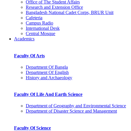
Office of The Student Affairs
Research and Extension Office
Bangladesh National Cadet Corps, BRUR Unit
Cafeteria
Campus Radio
International Desk
Central Mosque
Academics
Faculty Of Arts
Department Of Bangla
Department Of English
History and Archaeology
Faculty Of Life And Earth Science
Department of Geography and Environmental Science
Department of Disaster Science and Management
Faculty Of Science