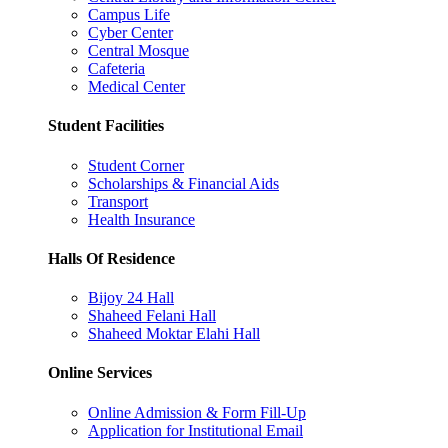
Campus Life
Cyber Center
Central Mosque
Cafeteria
Medical Center
Student Facilities
Student Corner
Scholarships & Financial Aids
Transport
Health Insurance
Halls Of Residence
Bijoy 24 Hall
Shaheed Felani Hall
Shaheed Moktar Elahi Hall
Online Services
Online Admission & Form Fill-Up
Application for Institutional Email