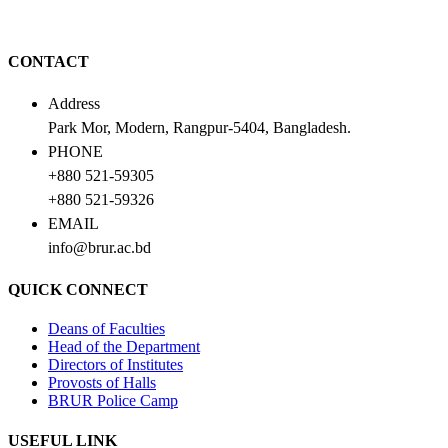
CONTACT
Address
Park Mor, Modern, Rangpur-5404, Bangladesh.
PHONE
+880 521-59305
+880 521-59326
EMAIL
info@brur.ac.bd
QUICK CONNECT
Deans of Faculties
Head of the Department
Directors of Institutes
Provosts of Halls
BRUR Police Camp
USEFUL LINK