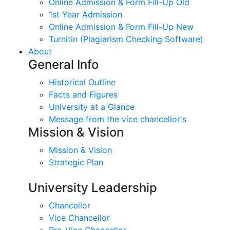
Online Admission & Form Fill-Up Old
1st Year Admission
Online Admission & Form Fill-Up New
Turnitin (Plagiarism Checking Software)
About
General Info
Historical Outline
Facts and Figures
University at a Glance
Message from the vice chancellor's
Mission & Vision
Mission & Vision
Strategic Plan
University Leadership
Chancellor
Vice Chancellor
Pro-Vice Chancellor