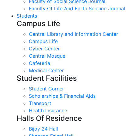
Faculty of Social Science Journal
Faculty Of Life And Earth Science Journal
Students
Campus Life
Central Library and Information Center
Campus Life
Cyber Center
Central Mosque
Cafeteria
Medical Center
Student Facilities
Student Corner
Scholarships & Financial Aids
Transport
Health Insurance
Halls Of Residence
Bijoy 24 Hall
Shaheed Felani Hall