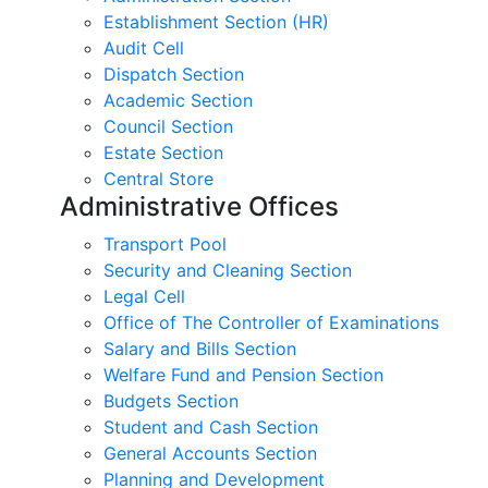
Establishment Section (HR)
Audit Cell
Dispatch Section
Academic Section
Council Section
Estate Section
Central Store
Administrative Offices
Transport Pool
Security and Cleaning Section
Legal Cell
Office of The Controller of Examinations
Salary and Bills Section
Welfare Fund and Pension Section
Budgets Section
Student and Cash Section
General Accounts Section
Planning and Development