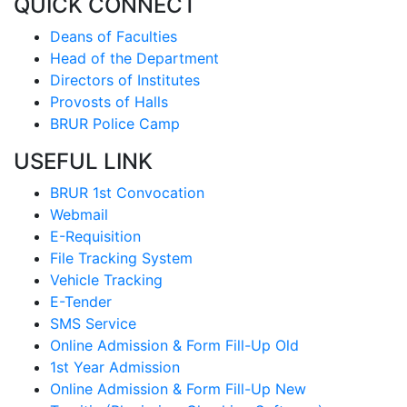
QUICK CONNECT
Deans of Faculties
Head of the Department
Directors of Institutes
Provosts of Halls
BRUR Police Camp
USEFUL LINK
BRUR 1st Convocation
Webmail
E-Requisition
File Tracking System
Vehicle Tracking
E-Tender
SMS Service
Online Admission & Form Fill-Up Old
1st Year Admission
Online Admission & Form Fill-Up New