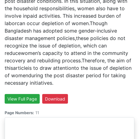
post disaster conditions. In this situation, along with
the household responsibilities, women also have to
involve inpaid activities. This increased burden of
laborcan occur depletion of women.Though
Bangladesh has adopted some gender-inclusive
disaster management policies,these policies do not
recognize the issue of depletion, which can
reducewomen’s capacity to attend in the community
recovery and rebuilding process.Therefore, the aim of
thisarticleis to draw attentionto the issue of depletion
of womenduring the post disaster period for taking
necessary initiatives.
View Full Page
Download
Page Numbers:
11