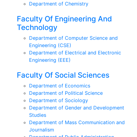
Department of Chemistry
Faculty Of Engineering And
Technology
Department of Computer Science and
Engineering (CSE)
Department of Electrical and Electronic
Engineering (EEE)
Faculty Of Social Sciences
Department of Economics
Department of Political Science
Department of Sociology
Department of Gender and Development
Studies
Department of Mass Communication and
Journalism
Department of Public Administration