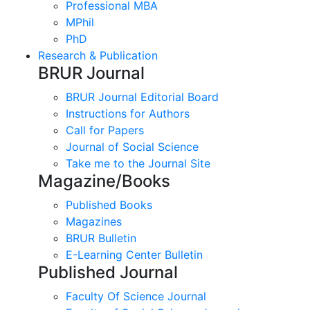
Professional MBA
MPhil
PhD
Research & Publication
BRUR Journal
BRUR Journal Editorial Board
Instructions for Authors
Call for Papers
Journal of Social Science
Take me to the Journal Site
Magazine/Books
Published Books
Magazines
BRUR Bulletin
E-Learning Center Bulletin
Published Journal
Faculty Of Science Journal