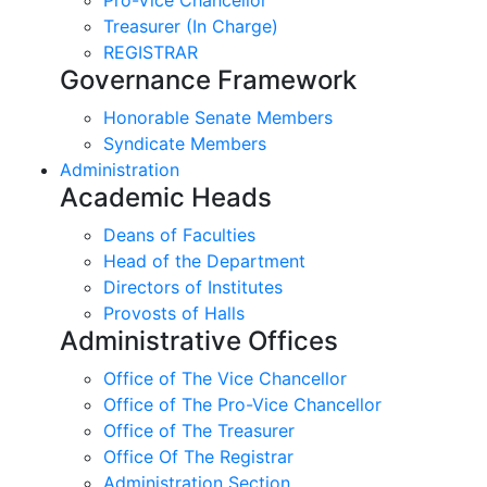
Treasurer (In Charge)
REGISTRAR
Governance Framework
Honorable Senate Members
Syndicate Members
Administration
Academic Heads
Deans of Faculties
Head of the Department
Directors of Institutes
Provosts of Halls
Administrative Offices
Office of The Vice Chancellor
Office of The Pro-Vice Chancellor
Office of The Treasurer
Office Of The Registrar
Administration Section