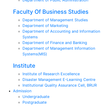
Faculty Of Business Studies
Department of Management Studies
Department of Marketing
Department of Accounting and Information
Systems
Department of Finance and Banking
Department of Management Information
Systems(MIS)
Institute
Institute of Research Excellence
Disaster Management E-Learning Centre
Institutional Quality Assurance Cell, BRUR
Admission
Undergraduate
Postgraduate