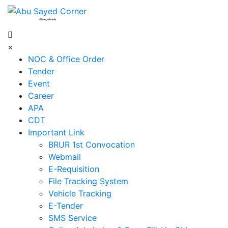
শহিদ আবু সাঈদ কর্নার
×
NOC & Office Order
Tender
Event
Career
APA
CDT
Important Link
BRUR 1st Convocation
Webmail
E-Requisition
File Tracking System
Vehicle Tracking
E-Tender
SMS Service