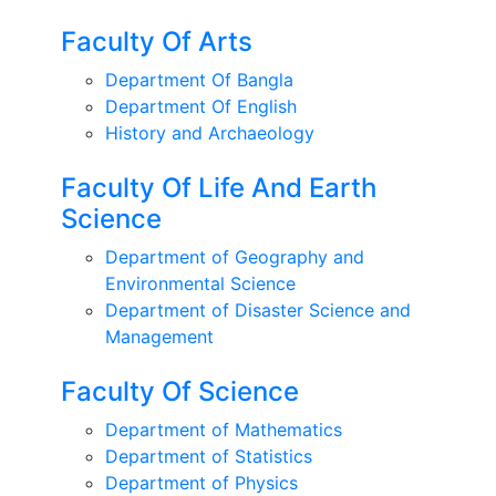
Faculty Of Arts
Department Of Bangla
Department Of English
History and Archaeology
Faculty Of Life And Earth
Science
Department of Geography and
Environmental Science
Department of Disaster Science and
Management
Faculty Of Science
Department of Mathematics
Department of Statistics
Department of Physics