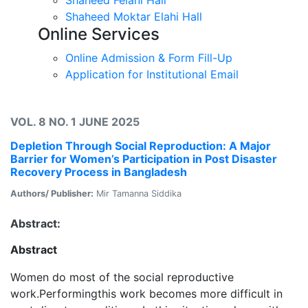
Shaheed Moktar Elahi Hall
Online Services
Online Admission & Form Fill-Up
Application for Institutional Email
VOL. 8 NO. 1 JUNE 2025
Depletion Through Social Reproduction: A Major
Barrier for Women’s Participation in Post Disaster
Recovery Process in Bangladesh
Authors/ Publisher:
Mir Tamanna Siddika
Abstract:
Abstract
Women do most of the social reproductive
work.Performingthis work becomes more difficult in