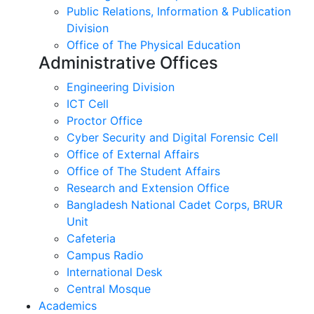
Public Relations, Information & Publication
Division
Office of The Physical Education
Administrative Offices
Engineering Division
ICT Cell
Proctor Office
Cyber ​​Security and Digital Forensic Cell
Office of External Affairs
Office of The Student Affairs
Research and Extension Office
Bangladesh National Cadet Corps, BRUR
Unit
Cafeteria
Campus Radio
International Desk
Central Mosque
Academics