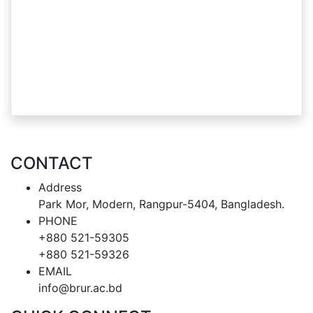
CONTACT
Address
Park Mor, Modern, Rangpur-5404, Bangladesh.
PHONE
+880 521-59305
+880 521-59326
EMAIL
info@brur.ac.bd