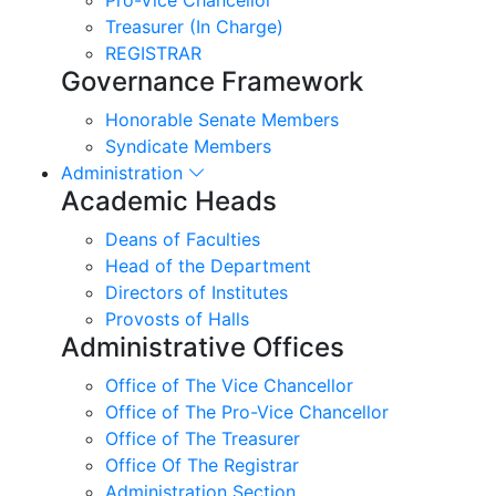
Treasurer (In Charge)
REGISTRAR
Governance Framework
Honorable Senate Members
Syndicate Members
Administration
Academic Heads
Deans of Faculties
Head of the Department
Directors of Institutes
Provosts of Halls
Administrative Offices
Office of The Vice Chancellor
Office of The Pro-Vice Chancellor
Office of The Treasurer
Office Of The Registrar
Administration Section