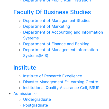
Faculty Of Business Studies
Department of Management Studies
Department of Marketing
Department of Accounting and Information
Systems
Department of Finance and Banking
Department of Management Information
Systems(MIS)
Institute
Institute of Research Excellence
Disaster Management E-Learning Centre
Institutional Quality Assurance Cell, BRUR
Admission
Undergraduate
Postgraduate