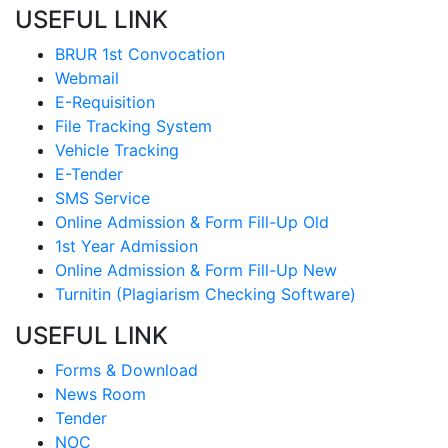
USEFUL LINK
BRUR 1st Convocation
Webmail
E-Requisition
File Tracking System
Vehicle Tracking
E-Tender
SMS Service
Online Admission & Form Fill-Up Old
1st Year Admission
Online Admission & Form Fill-Up New
Turnitin (Plagiarism Checking Software)
USEFUL LINK
Forms & Download
News Room
Tender
NOC