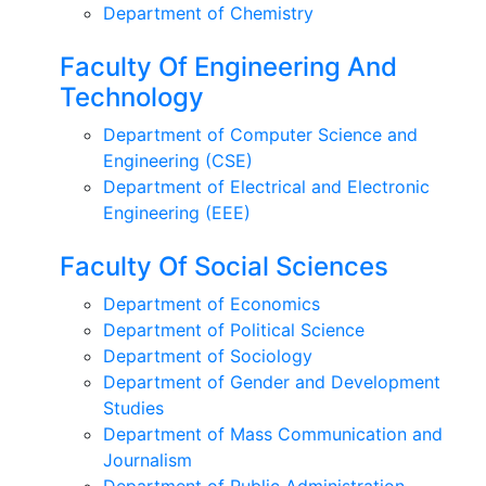
Department of Chemistry
Faculty Of Engineering And
Technology
Department of Computer Science and
Engineering (CSE)
Department of Electrical and Electronic
Engineering (EEE)
Faculty Of Social Sciences
Department of Economics
Department of Political Science
Department of Sociology
Department of Gender and Development
Studies
Department of Mass Communication and
Journalism
Department of Public Administration