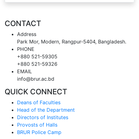
CONTACT
Address
Park Mor, Modern, Rangpur-5404, Bangladesh.
PHONE
+880 521-59305
+880 521-59326
EMAIL
info@brur.ac.bd
QUICK CONNECT
Deans of Faculties
Head of the Department
Directors of Institutes
Provosts of Halls
BRUR Police Camp