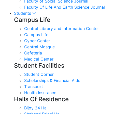
Faculty of Social Science Journal
Faculty Of Life And Earth Science Journal
Students
Campus Life
Central Library and Information Center
Campus Life
Cyber Center
Central Mosque
Cafeteria
Medical Center
Student Facilities
Student Corner
Scholarships & Financial Aids
Transport
Health Insurance
Halls Of Residence
Bijoy 24 Hall
Shaheed Felani Hall