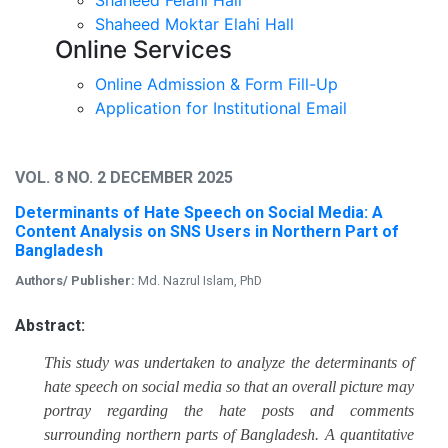
Shaheed Moktar Elahi Hall
Online Services
Online Admission & Form Fill-Up
Application for Institutional Email
VOL. 8 NO. 2 DECEMBER 2025
Determinants of Hate Speech on Social Media: A
Content Analysis on SNS Users in Northern Part of
Bangladesh
Authors/ Publisher:
Md. Nazrul Islam, PhD
Abstract:
This study was undertaken to analyze the determinants of
hate speech on social media so that an overall picture may
portray regarding the hate posts and comments
surrounding northern parts of Bangladesh. A quantitative