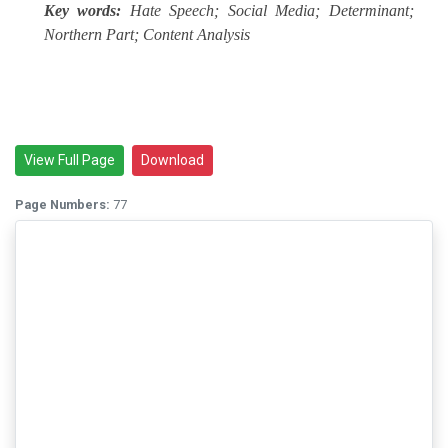
Key words:
Hate Speech; Social Media; Determinant;
Northern Part; Content Analysis
View Full Page
Download
Page Numbers:
77