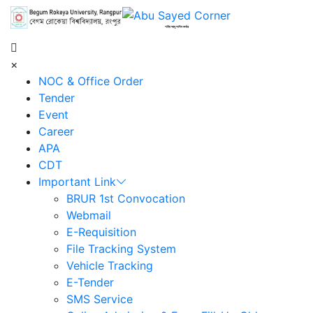
শহিদ আবু সাঈদ কর্নার
×
NOC & Office Order
Tender
Event
Career
APA
CDT
Important Link
BRUR 1st Convocation
Webmail
E-Requisition
File Tracking System
Vehicle Tracking
E-Tender
SMS Service