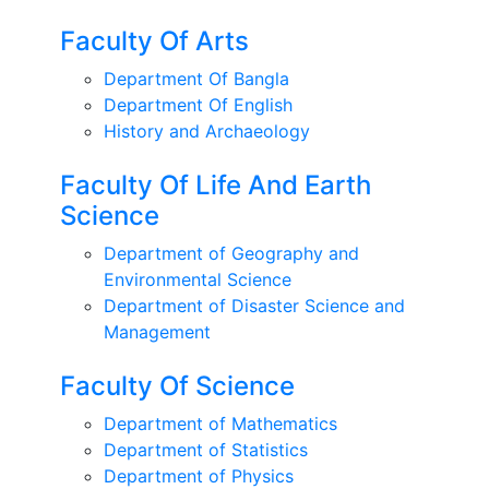
Faculty Of Arts
Department Of Bangla
Department Of English
History and Archaeology
Faculty Of Life And Earth
Science
Department of Geography and
Environmental Science
Department of Disaster Science and
Management
Faculty Of Science
Department of Mathematics
Department of Statistics
Department of Physics