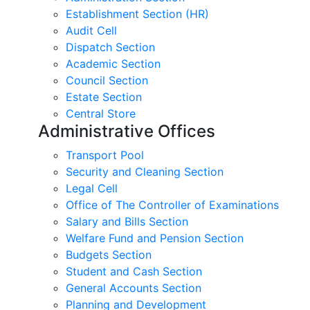
Establishment Section (HR)
Audit Cell
Dispatch Section
Academic Section
Council Section
Estate Section
Central Store
Administrative Offices
Transport Pool
Security and Cleaning Section
Legal Cell
Office of The Controller of Examinations
Salary and Bills Section
Welfare Fund and Pension Section
Budgets Section
Student and Cash Section
General Accounts Section
Planning and Development