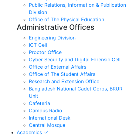
Public Relations, Information & Publication
Division
Office of The Physical Education
Administrative Offices
Engineering Division
ICT Cell
Proctor Office
Cyber ​​Security and Digital Forensic Cell
Office of External Affairs
Office of The Student Affairs
Research and Extension Office
Bangladesh National Cadet Corps, BRUR
Unit
Cafeteria
Campus Radio
International Desk
Central Mosque
Academics