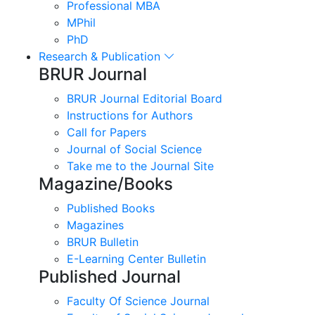
Professional MBA
MPhil
PhD
Research & Publication
BRUR Journal
BRUR Journal Editorial Board
Instructions for Authors
Call for Papers
Journal of Social Science
Take me to the Journal Site
Magazine/Books
Published Books
Magazines
BRUR Bulletin
E-Learning Center Bulletin
Published Journal
Faculty Of Science Journal