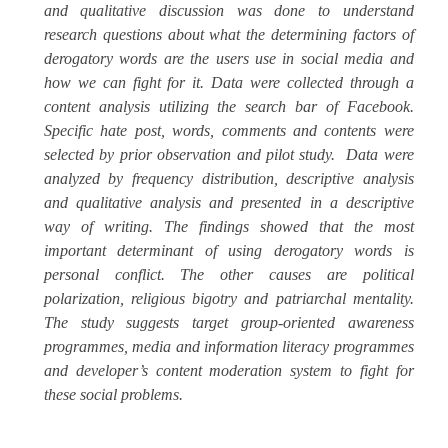
and qualitative discussion was done to understand
research questions about what the determining factors of
derogatory words are the users use in social media and
how we can fight for it. Data were collected through a
content analysis utilizing the search bar of Facebook.
Specific hate post, words, comments and contents were
selected by prior observation and pilot study.
Data were
analyzed by frequency distribution, descriptive analysis
and qualitative analysis and presented in a descriptive
way of writing. The findings showed that the most
important determinant of using derogatory words is
personal conflict. The other causes are political
polarization, religious bigotry and patriarchal mentality.
The study suggests target group-oriented awareness
programmes, media and information literacy programmes
and developer’s content moderation system to fight for
these social problems.