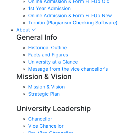
Online Admission & Form Fill-Up Old
1st Year Admission
Online Admission & Form Fill-Up New
Turnitin (Plagiarism Checking Software)
About
General Info
Historical Outline
Facts and Figures
University at a Glance
Message from the vice chancellor's
Mission & Vision
Mission & Vision
Strategic Plan
University Leadership
Chancellor
Vice Chancellor
Pro-Vice Chancellor