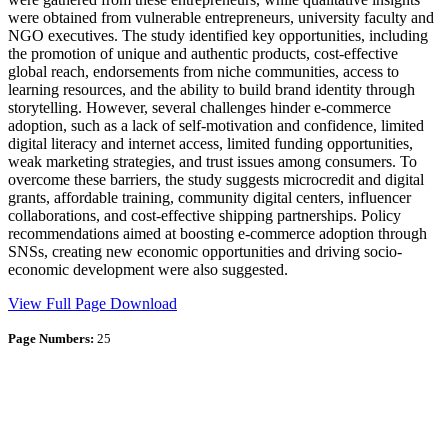
were obtained from vulnerable entrepreneurs, university faculty and
NGO executives. The study identified key opportunities, including
the promotion of unique and authentic products, cost-effective
global reach, endorsements from niche communities, access to
learning resources, and the ability to build brand identity through
storytelling. However, several challenges hinder e-commerce
adoption, such as a lack of self-motivation and confidence, limited
digital literacy and internet access, limited funding opportunities,
weak marketing strategies, and trust issues among consumers. To
overcome these barriers, the study suggests microcredit and digital
grants, affordable training, community digital centers, influencer
collaborations, and cost-effective shipping partnerships. Policy
recommendations aimed at boosting e-commerce adoption through
SNSs, creating new economic opportunities and driving socio-
economic development were also suggested.
View Full Page
Download
Page Numbers:
25