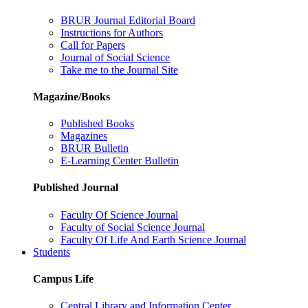
BRUR Journal Editorial Board
Instructions for Authors
Call for Papers
Journal of Social Science
Take me to the Journal Site
Magazine/Books
Published Books
Magazines
BRUR Bulletin
E-Learning Center Bulletin
Published Journal
Faculty Of Science Journal
Faculty of Social Science Journal
Faculty Of Life And Earth Science Journal
Students
Campus Life
Central Library and Information Center