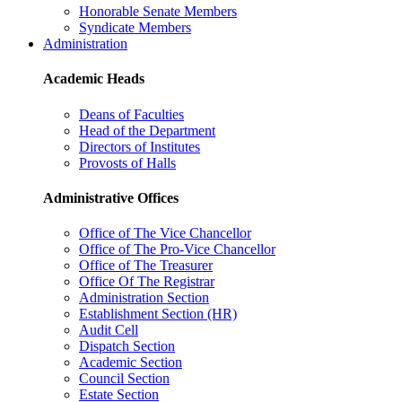
Honorable Senate Members
Syndicate Members
Administration
Academic Heads
Deans of Faculties
Head of the Department
Directors of Institutes
Provosts of Halls
Administrative Offices
Office of The Vice Chancellor
Office of The Pro-Vice Chancellor
Office of The Treasurer
Office Of The Registrar
Administration Section
Establishment Section (HR)
Audit Cell
Dispatch Section
Academic Section
Council Section
Estate Section