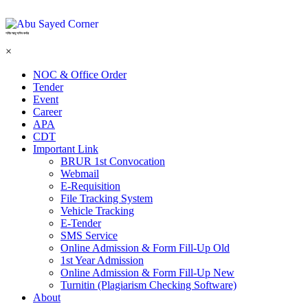
শহিদ আবু সাঈদ কর্নার
×
NOC & Office Order
Tender
Event
Career
APA
CDT
Important Link
BRUR 1st Convocation
Webmail
E-Requisition
File Tracking System
Vehicle Tracking
E-Tender
SMS Service
Online Admission & Form Fill-Up Old
1st Year Admission
Online Admission & Form Fill-Up New
Turnitin (Plagiarism Checking Software)
About