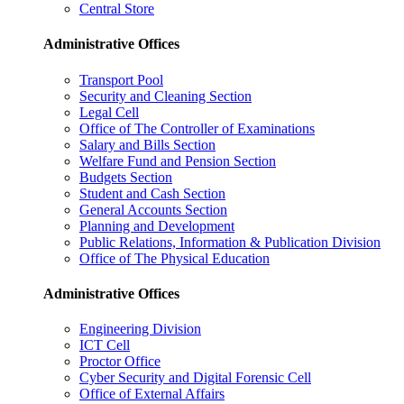
Central Store
Administrative Offices
Transport Pool
Security and Cleaning Section
Legal Cell
Office of The Controller of Examinations
Salary and Bills Section
Welfare Fund and Pension Section
Budgets Section
Student and Cash Section
General Accounts Section
Planning and Development
Public Relations, Information & Publication Division
Office of The Physical Education
Administrative Offices
Engineering Division
ICT Cell
Proctor Office
Cyber ​​Security and Digital Forensic Cell
Office of External Affairs