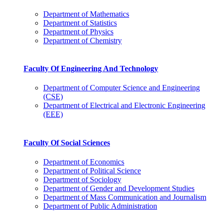
Department of Mathematics
Department of Statistics
Department of Physics
Department of Chemistry
Faculty Of Engineering And Technology
Department of Computer Science and Engineering
(CSE)
Department of Electrical and Electronic Engineering
(EEE)
Faculty Of Social Sciences
Department of Economics
Department of Political Science
Department of Sociology
Department of Gender and Development Studies
Department of Mass Communication and Journalism
Department of Public Administration