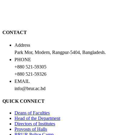
CONTACT
Address
Park Mor, Modern, Rangpur-5404, Bangladesh.
PHONE
+880 521-59305
+880 521-59326
EMAIL
info@brur.ac.bd
QUICK CONNECT
Deans of Faculties
Head of the Department
Directors of Institutes
Provosts of Halls
BRUR Police Camp