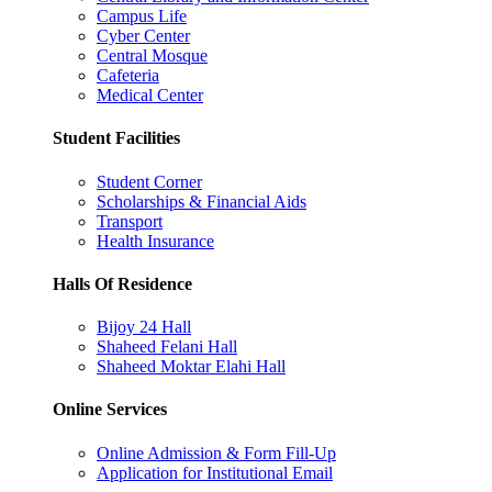
Campus Life
Cyber Center
Central Mosque
Cafeteria
Medical Center
Student Facilities
Student Corner
Scholarships & Financial Aids
Transport
Health Insurance
Halls Of Residence
Bijoy 24 Hall
Shaheed Felani Hall
Shaheed Moktar Elahi Hall
Online Services
Online Admission & Form Fill-Up
Application for Institutional Email