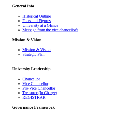
General Info
Historical Outline
Facts and Figures
University at a Glance
Message from the vice chancellor's
Mission & Vision
Mission & Vision
Strategic Plan
University Leadership
Chancellor
Vice Chancellor
Pro-Vice Chancellor
Treasurer (In Charge)
REGISTRAR
Governance Framework