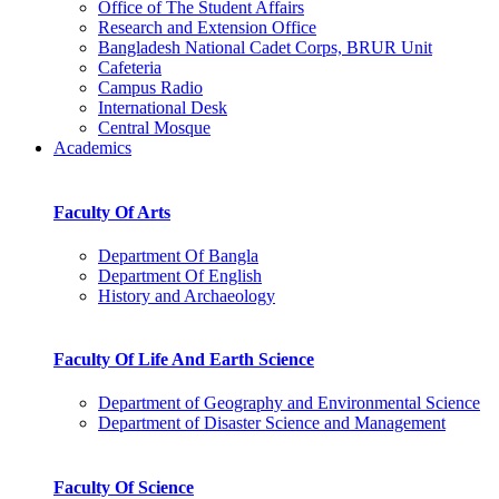
Office of The Student Affairs
Research and Extension Office
Bangladesh National Cadet Corps, BRUR Unit
Cafeteria
Campus Radio
International Desk
Central Mosque
Academics
Faculty Of Arts
Department Of Bangla
Department Of English
History and Archaeology
Faculty Of Life And Earth Science
Department of Geography and Environmental Science
Department of Disaster Science and Management
Faculty Of Science