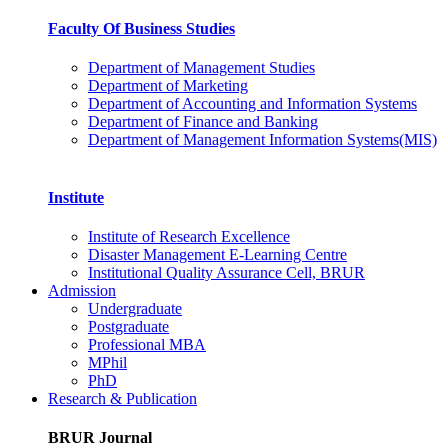
Faculty Of Business Studies
Department of Management Studies
Department of Marketing
Department of Accounting and Information Systems
Department of Finance and Banking
Department of Management Information Systems(MIS)
Institute
Institute of Research Excellence
Disaster Management E-Learning Centre
Institutional Quality Assurance Cell, BRUR
Admission
Undergraduate
Postgraduate
Professional MBA
MPhil
PhD
Research & Publication
BRUR Journal