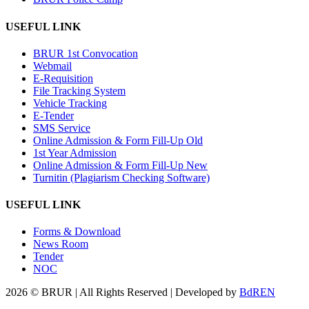
USEFUL LINK
BRUR 1st Convocation
Webmail
E-Requisition
File Tracking System
Vehicle Tracking
E-Tender
SMS Service
Online Admission & Form Fill-Up Old
1st Year Admission
Online Admission & Form Fill-Up New
Turnitin (Plagiarism Checking Software)
USEFUL LINK
Forms & Download
News Room
Tender
NOC
2026 © BRUR | All Rights Reserved | Developed by
BdREN