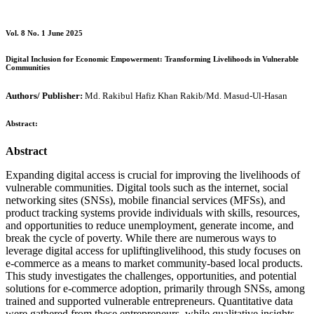
Vol. 8 No. 1 June 2025
Digital Inclusion for Economic Empowerment: Transforming Livelihoods in Vulnerable
Communities
Authors/ Publisher:
Md. Rakibul Hafiz Khan Rakib/Md. Masud-Ul-Hasan
Abstract:
Abstract
Expanding digital access is crucial for improving the livelihoods of
vulnerable communities. Digital tools such as the internet, social
networking sites (SNSs), mobile financial services (MFSs), and
product tracking systems provide individuals with skills, resources,
and opportunities to reduce unemployment, generate income, and
break the cycle of poverty. While there are numerous ways to
leverage digital access for upliftinglivelihood, this study focuses on
e-commerce as a means to market community-based local products.
This study investigates the challenges, opportunities, and potential
solutions for e-commerce adoption, primarily through SNSs, among
trained and supported vulnerable entrepreneurs. Quantitative data
were gathered from these entrepreneurs, while qualitative insights