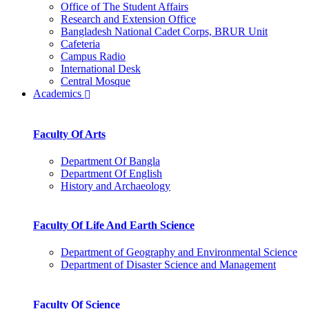
Office of The Student Affairs
Research and Extension Office
Bangladesh National Cadet Corps, BRUR Unit
Cafeteria
Campus Radio
International Desk
Central Mosque
Academics
Faculty Of Arts
Department Of Bangla
Department Of English
History and Archaeology
Faculty Of Life And Earth Science
Department of Geography and Environmental Science
Department of Disaster Science and Management
Faculty Of Science