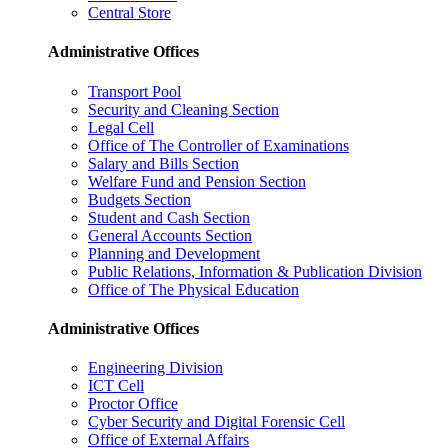
Central Store
Administrative Offices
Transport Pool
Security and Cleaning Section
Legal Cell
Office of The Controller of Examinations
Salary and Bills Section
Welfare Fund and Pension Section
Budgets Section
Student and Cash Section
General Accounts Section
Planning and Development
Public Relations, Information & Publication Division
Office of The Physical Education
Administrative Offices
Engineering Division
ICT Cell
Proctor Office
Cyber ​​Security and Digital Forensic Cell
Office of External Affairs