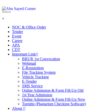
শহিদ আবু সাঈদ কর্নার
×
NOC & Office Order
Tender
Event
Career
APA
CDT
Important Link
BRUR 1st Convocation
Webmail
E-Requisition
File Tracking System
Vehicle Tracking
E-Tender
SMS Service
Online Admission & Form Fill-Up Old
1st Year Admission
Online Admission & Form Fill-Up New
Turnitin (Plagiarism Checking Software)
About