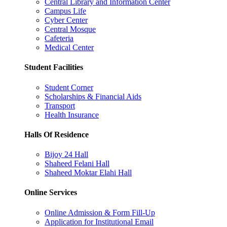
Central Library and Information Center
Campus Life
Cyber Center
Central Mosque
Cafeteria
Medical Center
Student Facilities
Student Corner
Scholarships & Financial Aids
Transport
Health Insurance
Halls Of Residence
Bijoy 24 Hall
Shaheed Felani Hall
Shaheed Moktar Elahi Hall
Online Services
Online Admission & Form Fill-Up
Application for Institutional Email