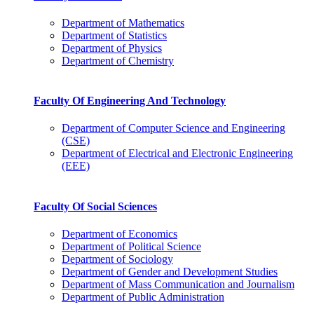
Department of Mathematics
Department of Statistics
Department of Physics
Department of Chemistry
Faculty Of Engineering And Technology
Department of Computer Science and Engineering
(CSE)
Department of Electrical and Electronic Engineering
(EEE)
Faculty Of Social Sciences
Department of Economics
Department of Political Science
Department of Sociology
Department of Gender and Development Studies
Department of Mass Communication and Journalism
Department of Public Administration