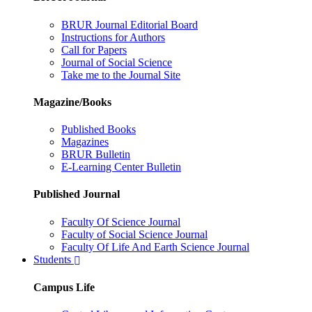
BRUR Journal Editorial Board
Instructions for Authors
Call for Papers
Journal of Social Science
Take me to the Journal Site
Magazine/Books
Published Books
Magazines
BRUR Bulletin
E-Learning Center Bulletin
Published Journal
Faculty Of Science Journal
Faculty of Social Science Journal
Faculty Of Life And Earth Science Journal
Students
Campus Life