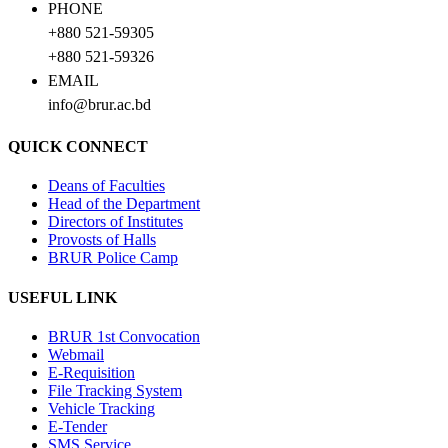
PHONE
+880 521-59305
+880 521-59326
EMAIL
info@brur.ac.bd
QUICK CONNECT
Deans of Faculties
Head of the Department
Directors of Institutes
Provosts of Halls
BRUR Police Camp
USEFUL LINK
BRUR 1st Convocation
Webmail
E-Requisition
File Tracking System
Vehicle Tracking
E-Tender
SMS Service