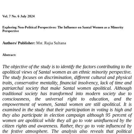
Vol. 7 No. 6 July 2024
Exploring Non-Political Perspectives: The Influence on Santal Women as a Minority
Perspective
Authors/ Publisher:
Mst. Rajia Sultana
Abstract:
The objective of the study is to identify the factors contributing to the
apolitical views of Santal women as an ethnic minority perspective.
The study focuses on discrimination, different cultural and physical
traits, conservative mentality, financial insolvency, lack of time and
patriarchal society that make Santal women apolitical. Although
traditional society has transformed into modern society due to
consciousness, the universal right to education, and the
empowerment of women, Santal women are still apolitical. It is
examined in the study that their participation in voting is high and
they also participate in election campaign although 95 percent of
women are apolitical while they all go to vote uninfluenced by the
citizen rights and awareness. Rather, they go to vote influenced by
the festive atmosphere.
The analysis also reveals that political