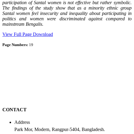
participation of Santal women is not effective but rather symbolic.
The findings of the study show that as a minority ethnic group
Santal women feel insecurity and inequality about participating in
politics and women were discriminated against compared to
mainstream Bengalis.
View Full Page
Download
Page Numbers:
19
CONTACT
Address
Park Mor, Modern, Rangpur-5404, Bangladesh.