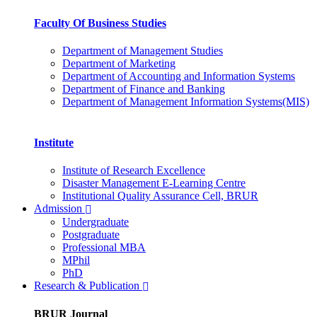
Faculty Of Business Studies
Department of Management Studies
Department of Marketing
Department of Accounting and Information Systems
Department of Finance and Banking
Department of Management Information Systems(MIS)
Institute
Institute of Research Excellence
Disaster Management E-Learning Centre
Institutional Quality Assurance Cell, BRUR
Admission
Undergraduate
Postgraduate
Professional MBA
MPhil
PhD
Research & Publication
BRUR Journal