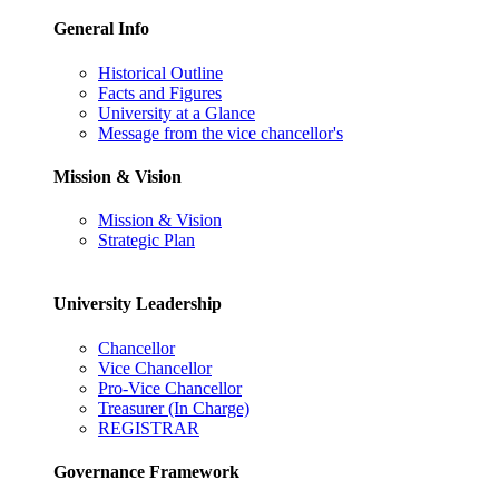
General Info
Historical Outline
Facts and Figures
University at a Glance
Message from the vice chancellor's
Mission & Vision
Mission & Vision
Strategic Plan
University Leadership
Chancellor
Vice Chancellor
Pro-Vice Chancellor
Treasurer (In Charge)
REGISTRAR
Governance Framework