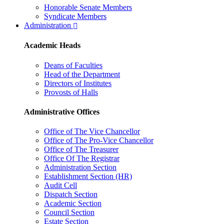
Honorable Senate Members
Syndicate Members
Administration
Academic Heads
Deans of Faculties
Head of the Department
Directors of Institutes
Provosts of Halls
Administrative Offices
Office of The Vice Chancellor
Office of The Pro-Vice Chancellor
Office of The Treasurer
Office Of The Registrar
Administration Section
Establishment Section (HR)
Audit Cell
Dispatch Section
Academic Section
Council Section
Estate Section