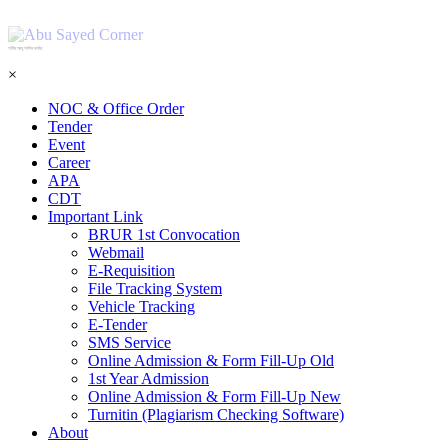
শহিদ আবু সাঈদ কর্নার
×
NOC & Office Order
Tender
Event
Career
APA
CDT
Important Link
BRUR 1st Convocation
Webmail
E-Requisition
File Tracking System
Vehicle Tracking
E-Tender
SMS Service
Online Admission & Form Fill-Up Old
1st Year Admission
Online Admission & Form Fill-Up New
Turnitin (Plagiarism Checking Software)
About