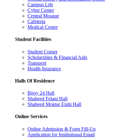
Campus Life
Cyber Center
Central Mosque
Cafeteria
Medical Center
Student Facilities
Student Corner
Scholarships & Financial Aids
Transport
Health Insurance
Halls Of Residence
Bijoy 24 Hall
Shaheed Felani Hall
Shaheed Moktar Elahi Hall
Online Services
Online Admission & Form Fill-Up
Application for Institutional Email