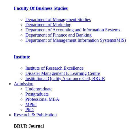
Faculty Of Business Studies
Department of Management Studies
Department of Marketing
Department of Accounting and Information Systems
Department of Finance and Banking
Department of Management Information Systems(MIS)
Institute
Institute of Research Excellence
Disaster Management E-Learning Centre
Institutional Quality Assurance Cell, BRUR
Admission
Undergraduate
Postgraduate
Professional MBA
MPhil
PhD
Research & Publication
BRUR Journal