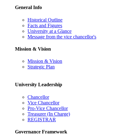
General Info
Historical Outline
Facts and Figures
University at a Glance
Message from the vice chancellor's
Mission & Vision
Mission & Vision
Strategic Plan
University Leadership
Chancellor
Vice Chancellor
Pro-Vice Chancellor
Treasurer (In Charge)
REGISTRAR
Governance Framework