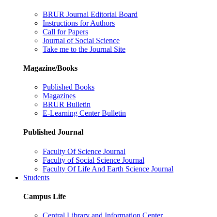
BRUR Journal Editorial Board
Instructions for Authors
Call for Papers
Journal of Social Science
Take me to the Journal Site
Magazine/Books
Published Books
Magazines
BRUR Bulletin
E-Learning Center Bulletin
Published Journal
Faculty Of Science Journal
Faculty of Social Science Journal
Faculty Of Life And Earth Science Journal
Students
Campus Life
Central Library and Information Center