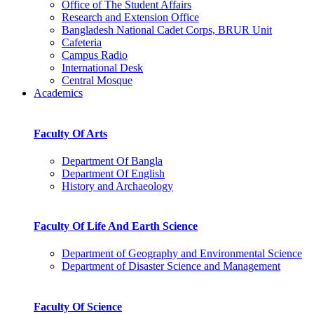
Office of The Student Affairs
Research and Extension Office
Bangladesh National Cadet Corps, BRUR Unit
Cafeteria
Campus Radio
International Desk
Central Mosque
Academics
Faculty Of Arts
Department Of Bangla
Department Of English
History and Archaeology
Faculty Of Life And Earth Science
Department of Geography and Environmental Science
Department of Disaster Science and Management
Faculty Of Science