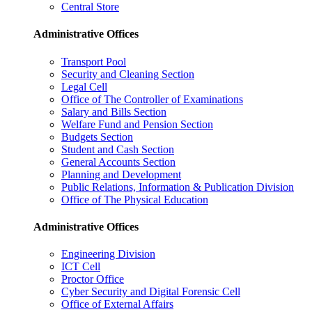
Central Store
Administrative Offices
Transport Pool
Security and Cleaning Section
Legal Cell
Office of The Controller of Examinations
Salary and Bills Section
Welfare Fund and Pension Section
Budgets Section
Student and Cash Section
General Accounts Section
Planning and Development
Public Relations, Information & Publication Division
Office of The Physical Education
Administrative Offices
Engineering Division
ICT Cell
Proctor Office
Cyber ​​Security and Digital Forensic Cell
Office of External Affairs