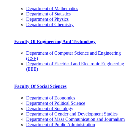
Department of Mathematics
Department of Statistics
Department of Physics
Department of Chemistry
Faculty Of Engineering And Technology
Department of Computer Science and Engineering
(CSE)
Department of Electrical and Electronic Engineering
(EEE)
Faculty Of Social Sciences
Department of Economics
Department of Political Science
Department of Sociology
Department of Gender and Development Studies
Department of Mass Communication and Journalism
Department of Public Administration