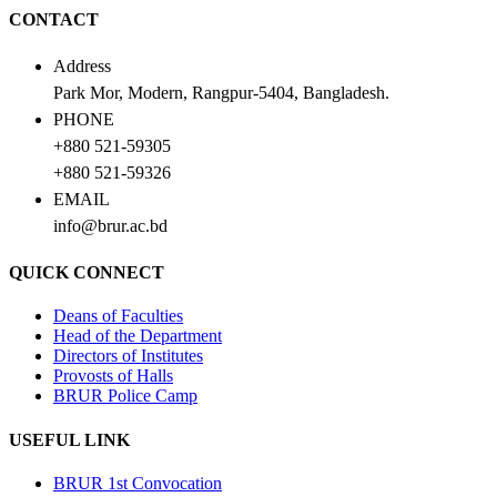
CONTACT
Address
Park Mor, Modern, Rangpur-5404, Bangladesh.
PHONE
+880 521-59305
+880 521-59326
EMAIL
info@brur.ac.bd
QUICK CONNECT
Deans of Faculties
Head of the Department
Directors of Institutes
Provosts of Halls
BRUR Police Camp
USEFUL LINK
BRUR 1st Convocation