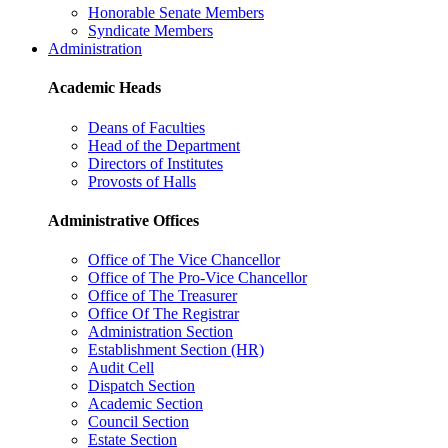
Honorable Senate Members
Syndicate Members
Administration
Academic Heads
Deans of Faculties
Head of the Department
Directors of Institutes
Provosts of Halls
Administrative Offices
Office of The Vice Chancellor
Office of The Pro-Vice Chancellor
Office of The Treasurer
Office Of The Registrar
Administration Section
Establishment Section (HR)
Audit Cell
Dispatch Section
Academic Section
Council Section
Estate Section