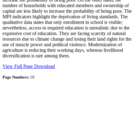
number of households with educated members and ownership of
capital are less likely to increase the probability of being poor. The
MPI indicators highlight the deprivation of living standards. The
qualitative data states that only enrollment in school is visible;
nevertheless, access to required education is unrealistic due to the
expensive cost of education. They are facing scarcity of natural
resources due to climate change and losing their land rights for the
use of muscle power and political violence. Modernization of
agriculture is reducing their working days, whereas livelihood
diversification is rare among them.
View Full Page
Download
Page Numbers:
18