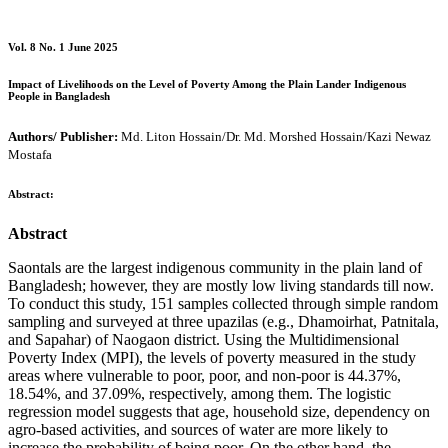
Vol. 8 No. 1 June 2025
Impact of Livelihoods on the Level of Poverty Among the Plain Lander Indigenous
People in Bangladesh
Authors/ Publisher:
Md. Liton Hossain/Dr. Md. Morshed Hossain/Kazi Newaz
Mostafa
Abstract:
Abstract
Saontals are the largest indigenous community in the plain land of
Bangladesh; however, they are mostly low living standards till now.
To conduct this study, 151 samples collected through simple random
sampling and surveyed at three upazilas (e.g., Dhamoirhat, Patnitala,
and Sapahar) of Naogaon district. Using the Multidimensional
Poverty Index (MPI), the levels of poverty measured in the study
areas where vulnerable to poor, poor, and non-poor is 44.37%,
18.54%, and 37.09%, respectively, among them. The logistic
regression model suggests that age, household size, dependency on
agro-based activities, and sources of water are more likely to
increase the probability of being poor. On the other hand, the