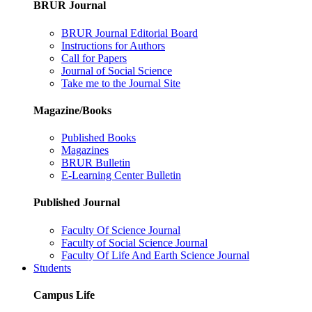
BRUR Journal
BRUR Journal Editorial Board
Instructions for Authors
Call for Papers
Journal of Social Science
Take me to the Journal Site
Magazine/Books
Published Books
Magazines
BRUR Bulletin
E-Learning Center Bulletin
Published Journal
Faculty Of Science Journal
Faculty of Social Science Journal
Faculty Of Life And Earth Science Journal
Students
Campus Life