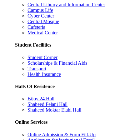
Central Library and Information Center
Campus Life
Cyber Center
Central Mosque
Cafeteria
Medical Center
Student Facilities
Student Corner
Scholarships & Financial Aids
Transport
Health Insurance
Halls Of Residence
Bijoy 24 Hall
Shaheed Felani Hall
Shaheed Moktar Elahi Hall
Online Services
Online Admission & Form Fill-Up