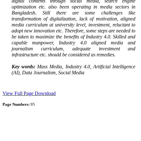
digital contents through social media, search engine
optimization etc. also been operating in media sectors in
Bangladesh. Still there are some challenges like
transformation of digitalization, lack of motivation, aligned
media curriculum at university level, investment, reluctant to
adopt new innovation etc. Therefore, some steps are needed to
be taken to maximize the benefits of Industry 4.0. Skilled and
capable manpower, Industry 4.0 aligned media and
journalism curriculum, adequate investment and
infrastructure etc. should be considered as remedies.
Key words:
Mass Media, Industry 4.0, Artificial Intelligence
(AI), Data Journalism, Social Media
View Full Page
Download
Page Numbers:
95