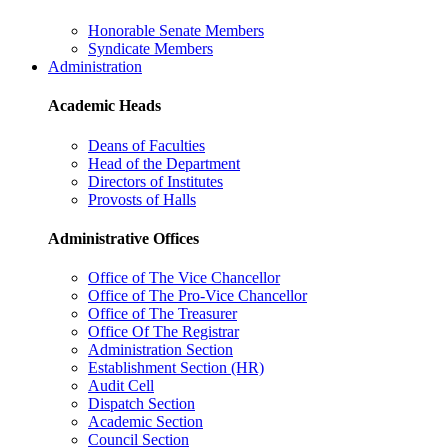
Honorable Senate Members
Syndicate Members
Administration
Academic Heads
Deans of Faculties
Head of the Department
Directors of Institutes
Provosts of Halls
Administrative Offices
Office of The Vice Chancellor
Office of The Pro-Vice Chancellor
Office of The Treasurer
Office Of The Registrar
Administration Section
Establishment Section (HR)
Audit Cell
Dispatch Section
Academic Section
Council Section