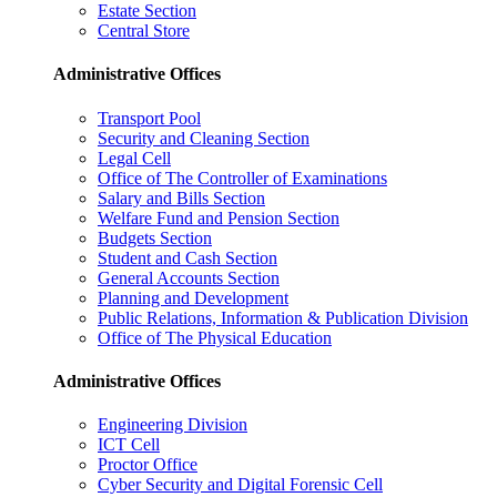
Estate Section
Central Store
Administrative Offices
Transport Pool
Security and Cleaning Section
Legal Cell
Office of The Controller of Examinations
Salary and Bills Section
Welfare Fund and Pension Section
Budgets Section
Student and Cash Section
General Accounts Section
Planning and Development
Public Relations, Information & Publication Division
Office of The Physical Education
Administrative Offices
Engineering Division
ICT Cell
Proctor Office
Cyber ​​Security and Digital Forensic Cell