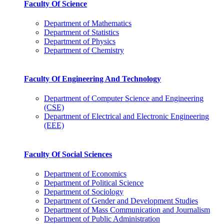
Faculty Of Science
Department of Mathematics
Department of Statistics
Department of Physics
Department of Chemistry
Faculty Of Engineering And Technology
Department of Computer Science and Engineering
(CSE)
Department of Electrical and Electronic Engineering
(EEE)
Faculty Of Social Sciences
Department of Economics
Department of Political Science
Department of Sociology
Department of Gender and Development Studies
Department of Mass Communication and Journalism
Department of Public Administration