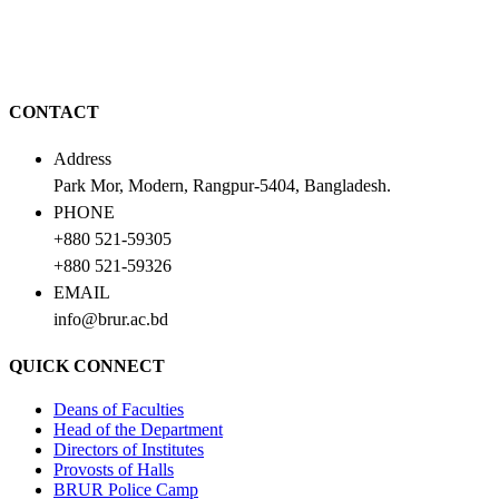
CONTACT
Address
Park Mor, Modern, Rangpur-5404, Bangladesh.
PHONE
+880 521-59305
+880 521-59326
EMAIL
info@brur.ac.bd
QUICK CONNECT
Deans of Faculties
Head of the Department
Directors of Institutes
Provosts of Halls
BRUR Police Camp