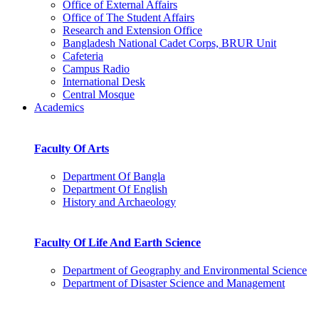
Office of External Affairs
Office of The Student Affairs
Research and Extension Office
Bangladesh National Cadet Corps, BRUR Unit
Cafeteria
Campus Radio
International Desk
Central Mosque
Academics
Faculty Of Arts
Department Of Bangla
Department Of English
History and Archaeology
Faculty Of Life And Earth Science
Department of Geography and Environmental Science
Department of Disaster Science and Management