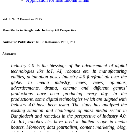
Application for Institutional Email
Vol. 8 No. 2 December 2025
Mass Media in Bangladesh: Industry 4.0 Perspective
Authors/ Publisher:
Jillur Rahaman Paul, PhD
Abstract:
Industry 4.0 is the blessings of the advancement of digital
technologies like IoT, AI, robotics etc. In manufacturing
entities, automation poses Industry 4.0 forefront all over the
globe. In media industry, news, views, opinions,
advertisements, drama, cinema and different genres’
productions have been producing every day. In the
productions, some digital technologies which are aligned with
Industry 4.0 have been using. The study has analyzed the
existing situation and challenges of mass media sector in
Bangladesh and remedies in the perspective of Industry 4.0.
AI, IoT, robotics etc. have used in limited scope in media
houses. Moreover, data journalism, content marketing, blog,