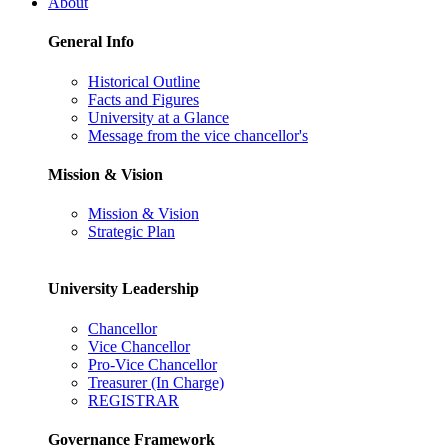
About
General Info
Historical Outline
Facts and Figures
University at a Glance
Message from the vice chancellor's
Mission & Vision
Mission & Vision
Strategic Plan
University Leadership
Chancellor
Vice Chancellor
Pro-Vice Chancellor
Treasurer (In Charge)
REGISTRAR
Governance Framework