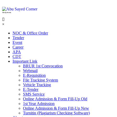
শহিদ আবু সাঈদ কর্নার
×
NOC & Office Order
Tender
Event
Career
APA
CDT
Important Link
BRUR 1st Convocation
Webmail
E-Requisition
File Tracking System
Vehicle Tracking
E-Tender
SMS Service
Online Admission & Form Fill-Up Old
1st Year Admission
Online Admission & Form Fill-Up New
Turnitin (Plagiarism Checking Software)