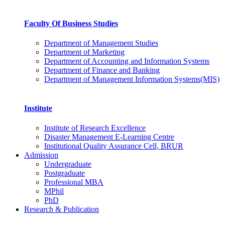
Faculty Of Business Studies
Department of Management Studies
Department of Marketing
Department of Accounting and Information Systems
Department of Finance and Banking
Department of Management Information Systems(MIS)
Institute
Institute of Research Excellence
Disaster Management E-Learning Centre
Institutional Quality Assurance Cell, BRUR
Admission
Undergraduate
Postgraduate
Professional MBA
MPhil
PhD
Research & Publication