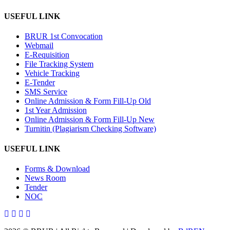
USEFUL LINK
BRUR 1st Convocation
Webmail
E-Requisition
File Tracking System
Vehicle Tracking
E-Tender
SMS Service
Online Admission & Form Fill-Up Old
1st Year Admission
Online Admission & Form Fill-Up New
Turnitin (Plagiarism Checking Software)
USEFUL LINK
Forms & Download
News Room
Tender
NOC