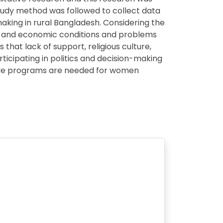
study method was followed to collect data
making in rural Bangladesh. Considering the
ic and economic conditions and problems
that lack of support, religious culture,
icipating in politics and decision-making
tive programs are needed for women