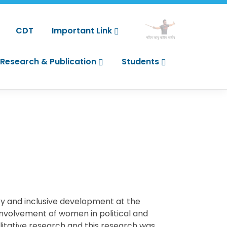
CDT
Important Link
শহিদ আবু সাঈদ কর্নার
Research & Publication
Students
ity and inclusive development at the
 involvement of women in political and
litative research and this research was