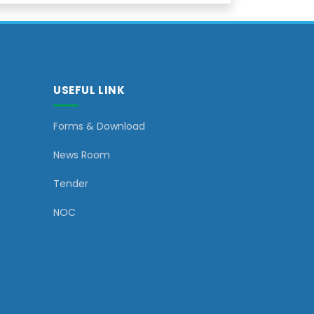
USEFUL LINK
Forms & Download
News Room
Tender
NOC