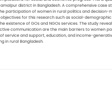
 Jamalpur district in Bangladesh. A comprehensive case 
he participation of women in rural politics and decision-
 objectives for this research such as social-demograph
 the existence of GOs and NGOs services. The study reveals 
ective communication are the main barriers to women part
 of service and support, education, and income-genera
ing in rural Bangladesh.