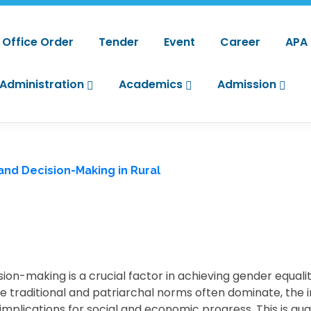
Office Order
Tender
Event
Career
APA
Administration
Academics
Admission
 and Decision-Making in Rural
sion-making is a crucial factor in achieving gender equal
re traditional and patriarchal norms often dominate, the
plications for social and economic progress. This is qua