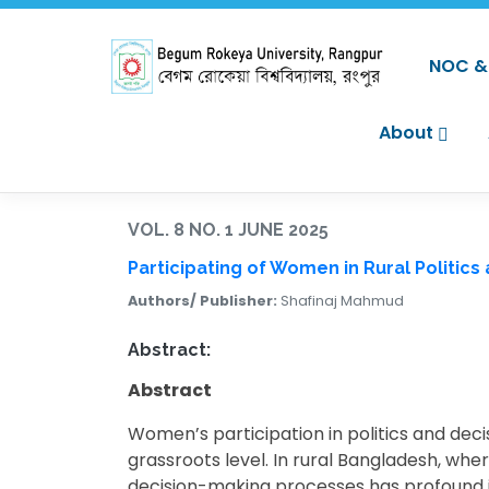
NOC & 
About
VOL. 8 NO. 1 JUNE 2025
Participating of Women in Rural Politics
Authors/ Publisher:
Shafinaj Mahmud
Abstract:
Abstract
Women’s participation in politics and deci
grassroots level. In rural Bangladesh, whe
decision-making processes has profound im