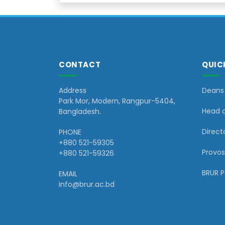
CONTACT
QUIC
Address
Deans 
Park Mor, Modern, Rangpur-5404,
Head 
Bangladesh.
Directo
PHONE
+880 521-59305
Provos
+880 521-59326
BRUR 
EMAIL
info@brur.ac.bd