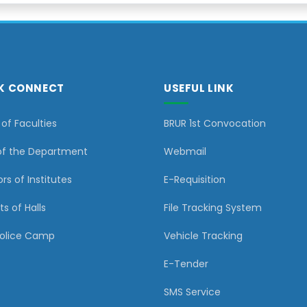
K CONNECT
USEFUL LINK
of Faculties
BRUR 1st Convocation
of the Department
Webmail
rs of Institutes
E-Requisition
ts of Halls
File Tracking System
Police Camp
Vehicle Tracking
E-Tender
SMS Service