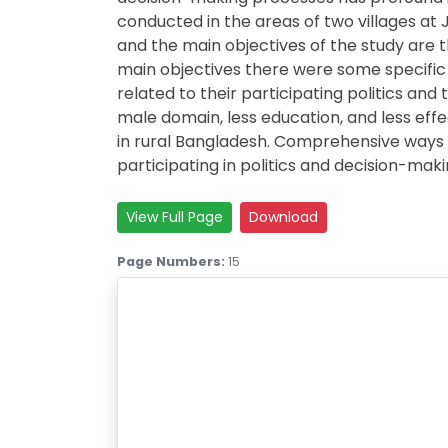
conducted in the areas of two villages at
and the main objectives of the study are t
main objectives there were some specific
related to their participating politics and
male domain, less education, and less eff
in rural Bangladesh. Comprehensive ways
participating in politics and decision-mak
View Full Page
Download
Page Numbers:
15