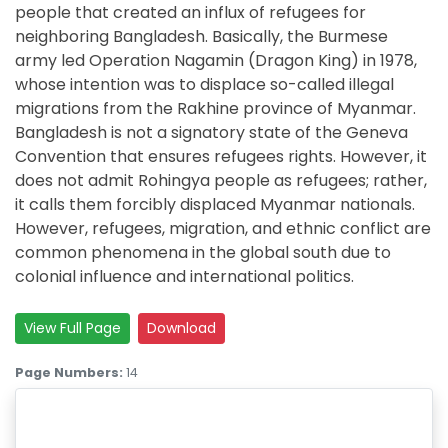
people that created an influx of refugees for
neighboring Bangladesh. Basically, the Burmese
army led Operation Nagamin (Dragon King) in 1978,
whose intention was to displace so-called illegal
migrations from the Rakhine province of Myanmar.
Bangladesh is not a signatory state of the Geneva
Convention that ensures refugees rights. However, it
does not admit Rohingya people as refugees; rather,
it calls them forcibly displaced Myanmar nationals.
However, refugees, migration, and ethnic conflict are
common phenomena in the global south due to
colonial influence and international politics.
View Full Page
Download
Page Numbers:
14