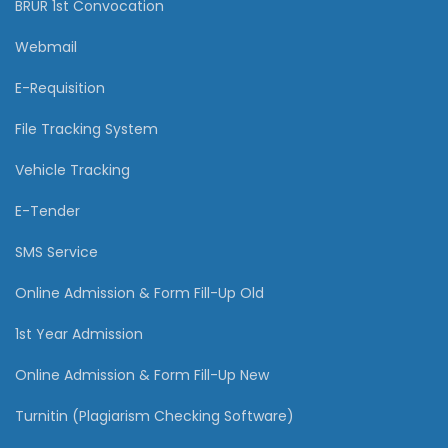
BRUR 1st Convocation
Webmail
E-Requisition
File Tracking System
Vehicle Tracking
E-Tender
SMS Service
Online Admission & Form Fill-Up Old
1st Year Admission
Online Admission & Form Fill-Up New
Turnitin (Plagiarism Checking Software)