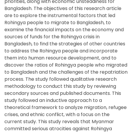
priorities, along with economic unsteadiness for
Bangladesh. The objectives of this research article
are to explore the instrumental factors that led
Rohingya people to migrate to Bangladesh, to
examine the financial impacts on the economy and
sources of funds for the Rohingya crisis in
Bangladesh, to find the strategies of other countries
to address the Rohingya people and incorporate
them into human resource development, and to
discover the ratios of Rohingya people who migrated
to Bangladesh and the challenges of the repatriation
process. The study followed qualitative research
methodology to conduct this study by reviewing
secondary sources and published documents. This
study followed an inductive approach to a
theoretical framework to analyze migration, refugee
crises, and ethnic conflict, with a focus on the
current study. This study reveals that Myanmar
committed serious atrocities against Rohingya