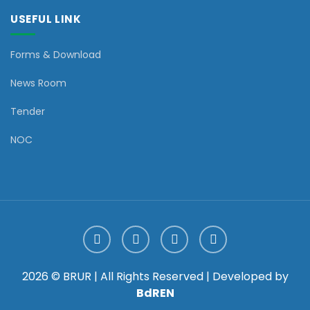
USEFUL LINK
Forms & Download
News Room
Tender
NOC
2026 © BRUR | All Rights Reserved | Developed by
BdREN