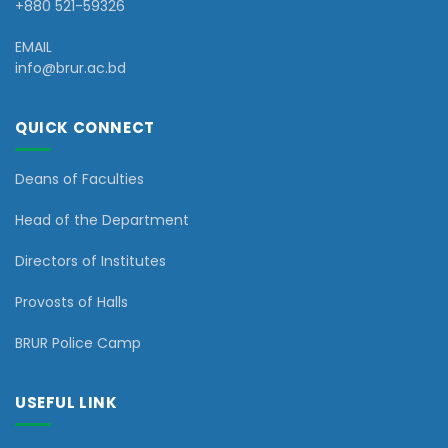
+880 521-59326
EMAIL
info@brur.ac.bd
QUICK CONNECT
Deans of Faculties
Head of the Department
Directors of Institutes
Provosts of Halls
BRUR Police Camp
USEFUL LINK