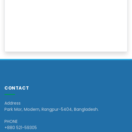
CONTACT
Address
Park Mor, Modern, Rangpur-5404, Bangladesh.
PHONE
+880 521-59305