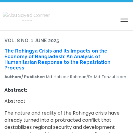
শহিদ আবু সাঈদ কর্নার
VOL. 8 NO. 1 JUNE 2025
The Rohingya Crisis and its Impacts on the
Economy of Bangladesh: An Analysis of
Humanitarian Response to the Repatriation
Process
Authors/ Publisher:
Md. Habibur Rahman/Dr. Md. Tanziul Islam
Abstract:
Abstract
The nature and reality of the Rohingya crisis have
already turned into a protracted conflict that
destabilizes regional security and development