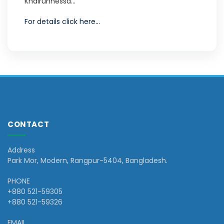
Khairunnessa...
For details click here...
CONTACT
Address
Park Mor, Modern, Rangpur-5404, Bangladesh.
PHONE
+880 521-59305
+880 521-59326
EMAIL