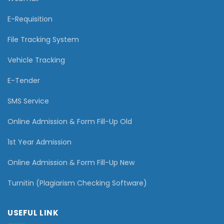
E-Requisition
File Tracking System
Vehicle Tracking
E-Tender
SMS Service
Online Admission & Form Fill-Up Old
1st Year Admission
Online Admission & Form Fill-Up New
Turnitin (Plagiarism Checking Software)
USEFUL LINK