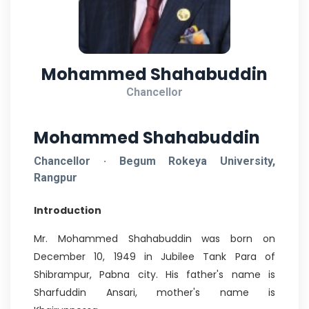
Mohammed Shahabuddin
Chancellor
Mohammed Shahabuddin
Chancellor · Begum Rokeya University,
Rangpur
Introduction
Mr. Mohammed Shahabuddin was born on
December 10, 1949 in Jubilee Tank Para of
Shibrampur, Pabna city. His father's name is
Sharfuddin Ansari, mother's name is