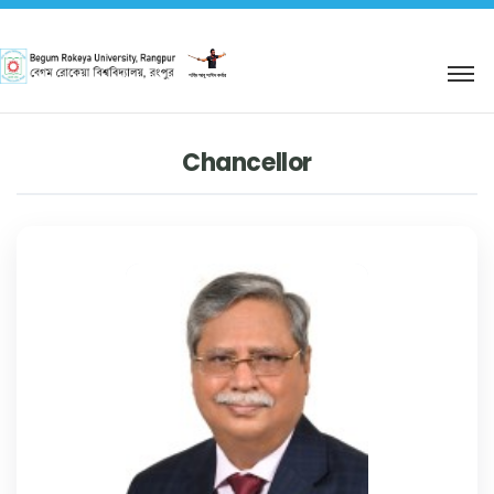
শহিদ আবু সাঈদ কর্নার
Chancellor