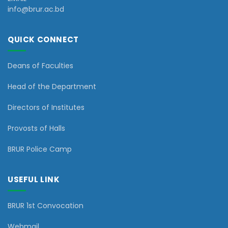
info@brur.ac.bd
QUICK CONNECT
Deans of Faculties
Head of the Department
Directors of Institutes
Provosts of Halls
BRUR Police Camp
USEFUL LINK
BRUR 1st Convocation
Webmail