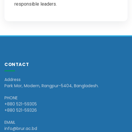
responsible leaders.
CONTACT
Address
Park Mor, Modern, Rangpur-5404, Bangladesh.
PHONE
+880 521-59305
+880 521-59326
EMAIL
info@brur.ac.bd