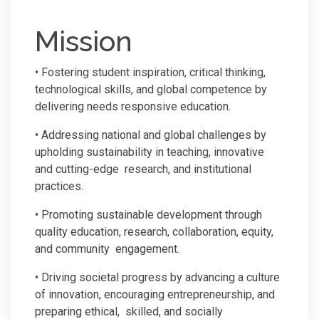
Mission
• Fostering student inspiration, critical thinking,
technological skills, and global competence by
delivering needs responsive education.
• Addressing national and global challenges by
upholding sustainability in teaching, innovative
and cutting-edge research, and institutional
practices.
• Promoting sustainable development through
quality education, research, collaboration, equity,
and community engagement.
• Driving societal progress by advancing a culture
of innovation, encouraging entrepreneurship, and
preparing ethical, skilled, and socially