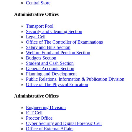
Central Store
Administrative Offices
Transport Pool
Security and Cleaning Section
Legal Cell
Office of The Controller of Examinations
Salary and Bills Section
Welfare Fund and Pension Section
Budgets Section
Student and Cash Section
General Accounts Section
Planning and Development
Public Relations, Information & Publication Division
Office of The Physical Education
Administrative Offices
Engineering Division
ICT Cell
Proctor Office
Cyber ​​Security and Digital Forensic Cell
Office of External Affairs