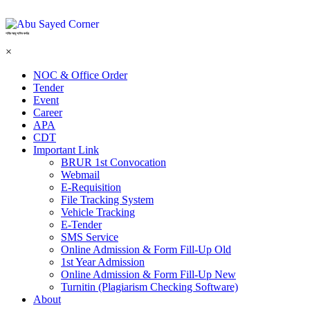
শহিদ আবু সাঈদ কর্নার
×
NOC & Office Order
Tender
Event
Career
APA
CDT
Important Link
BRUR 1st Convocation
Webmail
E-Requisition
File Tracking System
Vehicle Tracking
E-Tender
SMS Service
Online Admission & Form Fill-Up Old
1st Year Admission
Online Admission & Form Fill-Up New
Turnitin (Plagiarism Checking Software)
About