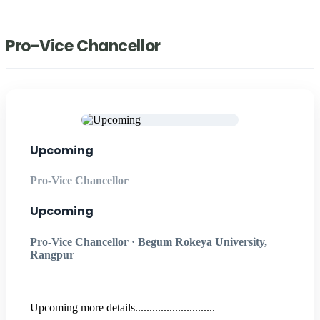
Pro-Vice Chancellor
Upcoming
Pro-Vice Chancellor
Upcoming
Pro-Vice Chancellor · Begum Rokeya University,
Rangpur
Upcoming more details............................