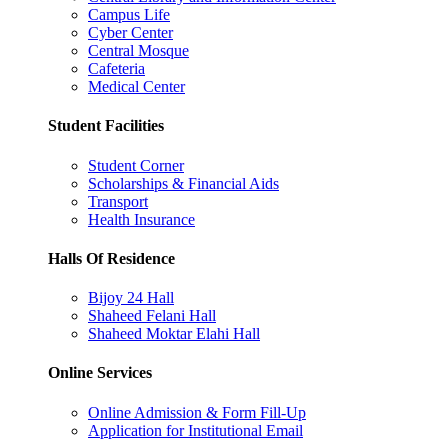
Campus Life
Cyber Center
Central Mosque
Cafeteria
Medical Center
Student Facilities
Student Corner
Scholarships & Financial Aids
Transport
Health Insurance
Halls Of Residence
Bijoy 24 Hall
Shaheed Felani Hall
Shaheed Moktar Elahi Hall
Online Services
Online Admission & Form Fill-Up
Application for Institutional Email