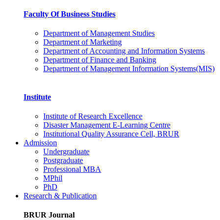
Faculty Of Business Studies
Department of Management Studies
Department of Marketing
Department of Accounting and Information Systems
Department of Finance and Banking
Department of Management Information Systems(MIS)
Institute
Institute of Research Excellence
Disaster Management E-Learning Centre
Institutional Quality Assurance Cell, BRUR
Admission
Undergraduate
Postgraduate
Professional MBA
MPhil
PhD
Research & Publication
BRUR Journal