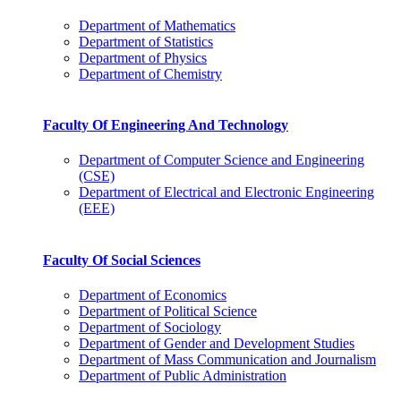
Department of Mathematics
Department of Statistics
Department of Physics
Department of Chemistry
Faculty Of Engineering And Technology
Department of Computer Science and Engineering
(CSE)
Department of Electrical and Electronic Engineering
(EEE)
Faculty Of Social Sciences
Department of Economics
Department of Political Science
Department of Sociology
Department of Gender and Development Studies
Department of Mass Communication and Journalism
Department of Public Administration