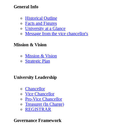
General Info
Historical Outline
Facts and Figures
University at a Glance
Message from the vice chancellor's
Mission & Vision
Mission & Vision
Strategic Plan
University Leadership
Chancellor
Vice Chancellor
Pro-Vice Chancellor
Treasurer (In Charge)
REGISTRAR
Governance Framework