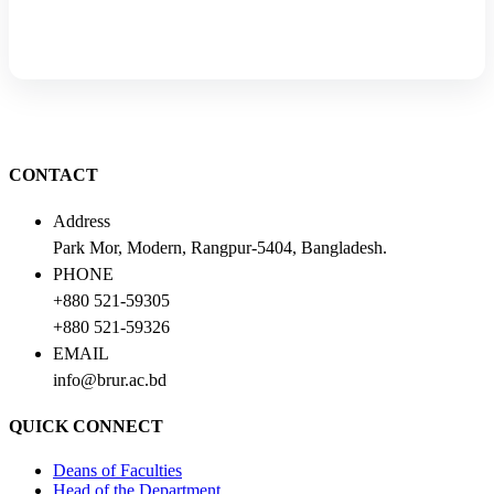
CONTACT
Address
Park Mor, Modern, Rangpur-5404, Bangladesh.
PHONE
+880 521-59305
+880 521-59326
EMAIL
info@brur.ac.bd
QUICK CONNECT
Deans of Faculties
Head of the Department