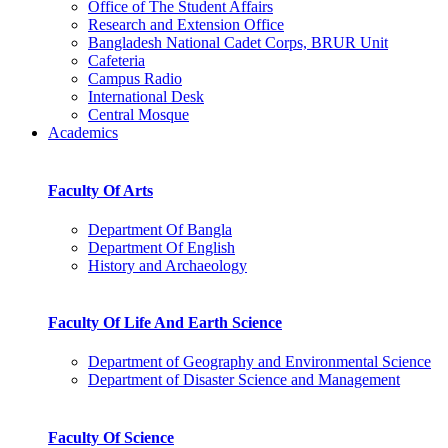
Office of The Student Affairs
Research and Extension Office
Bangladesh National Cadet Corps, BRUR Unit
Cafeteria
Campus Radio
International Desk
Central Mosque
Academics
Faculty Of Arts
Department Of Bangla
Department Of English
History and Archaeology
Faculty Of Life And Earth Science
Department of Geography and Environmental Science
Department of Disaster Science and Management
Faculty Of Science