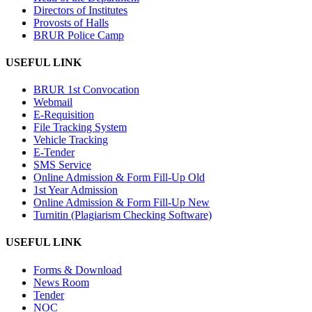
Directors of Institutes
Provosts of Halls
BRUR Police Camp
USEFUL LINK
BRUR 1st Convocation
Webmail
E-Requisition
File Tracking System
Vehicle Tracking
E-Tender
SMS Service
Online Admission & Form Fill-Up Old
1st Year Admission
Online Admission & Form Fill-Up New
Turnitin (Plagiarism Checking Software)
USEFUL LINK
Forms & Download
News Room
Tender
NOC