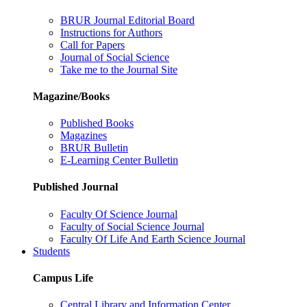
BRUR Journal Editorial Board
Instructions for Authors
Call for Papers
Journal of Social Science
Take me to the Journal Site
Magazine/Books
Published Books
Magazines
BRUR Bulletin
E-Learning Center Bulletin
Published Journal
Faculty Of Science Journal
Faculty of Social Science Journal
Faculty Of Life And Earth Science Journal
Students
Campus Life
Central Library and Information Center