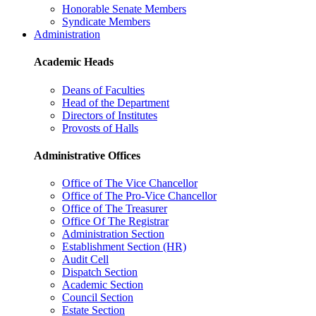
Honorable Senate Members
Syndicate Members
Administration
Academic Heads
Deans of Faculties
Head of the Department
Directors of Institutes
Provosts of Halls
Administrative Offices
Office of The Vice Chancellor
Office of The Pro-Vice Chancellor
Office of The Treasurer
Office Of The Registrar
Administration Section
Establishment Section (HR)
Audit Cell
Dispatch Section
Academic Section
Council Section
Estate Section