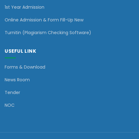
1st Year Admission
Online Admission & Form Fill-Up New
Turnitin (Plagiarism Checking Software)
USEFUL LINK
Forms & Download
News Room
Tender
NOC