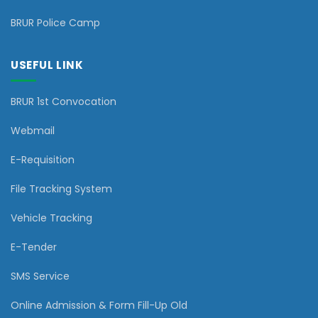
BRUR Police Camp
USEFUL LINK
BRUR 1st Convocation
Webmail
E-Requisition
File Tracking System
Vehicle Tracking
E-Tender
SMS Service
Online Admission & Form Fill-Up Old