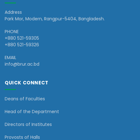
Address
Park Mor, Modern, Rangpur-5404, Bangladesh.
PHONE
+880 521-59305
+880 521-59326
EMAIL
info@brur.ac.bd
QUICK CONNECT
Deans of Faculties
Head of the Department
Directors of Institutes
Provosts of Halls