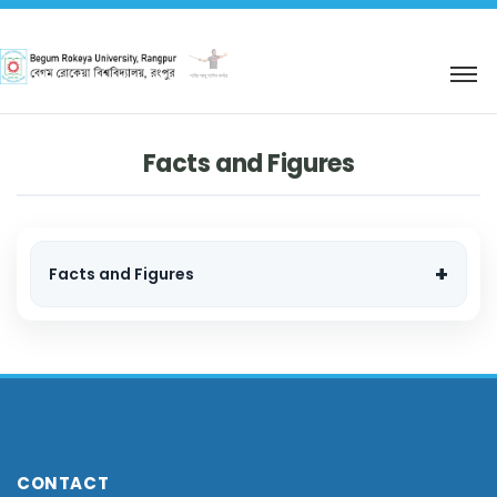
শহিদ আবু সাঈদ কর্নার
Facts and Figures
Facts and Figures
CONTACT