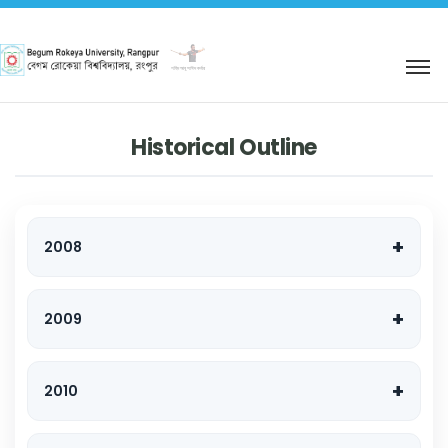
শহিদ আবু সাঈদ কর্নার
Historical Outline
2008
2009
2010