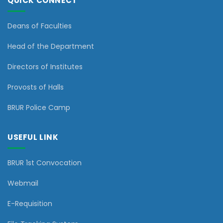
QUICK CONNECT
Deans of Faculties
Head of the Department
Directors of Institutes
Provosts of Halls
BRUR Police Camp
USEFUL LINK
BRUR 1st Convocation
Webmail
E-Requisition