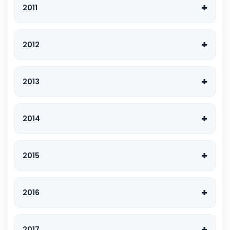
2011
2012
2013
2014
2015
2016
2017