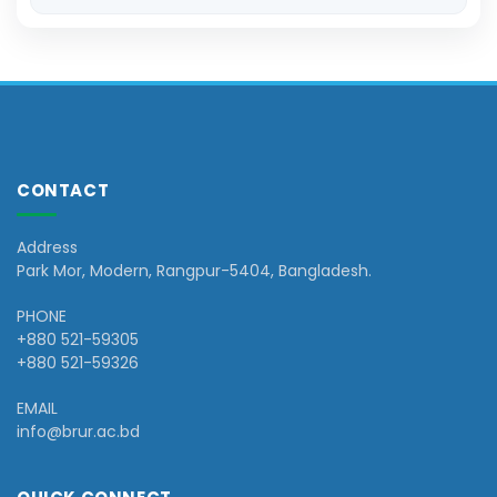
CONTACT
Address
Park Mor, Modern, Rangpur-5404, Bangladesh.
PHONE
+880 521-59305
+880 521-59326
EMAIL
info@brur.ac.bd