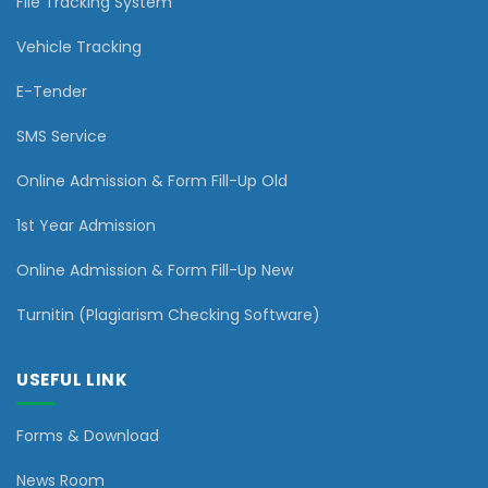
File Tracking System
Vehicle Tracking
E-Tender
SMS Service
Online Admission & Form Fill-Up Old
1st Year Admission
Online Admission & Form Fill-Up New
Turnitin (Plagiarism Checking Software)
USEFUL LINK
Forms & Download
News Room