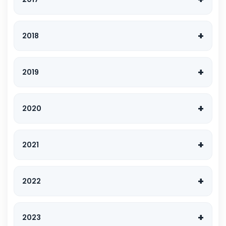
2018
2019
2020
2021
2022
2023