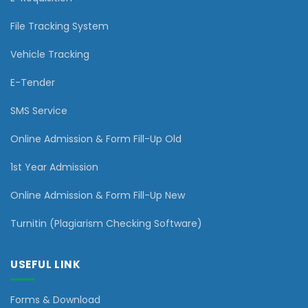
File Tracking System
Vehicle Tracking
E-Tender
SMS Service
Online Admission & Form Fill-Up Old
1st Year Admission
Online Admission & Form Fill-Up New
Turnitin (Plagiarism Checking Software)
USEFUL LINK
Forms & Download