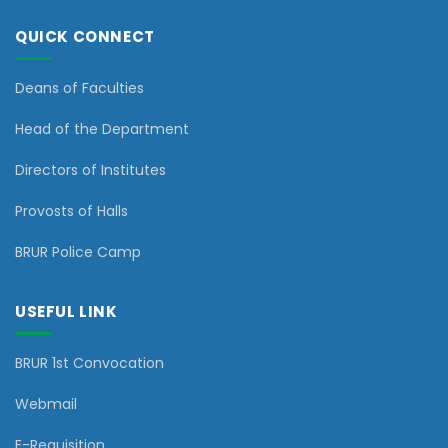
QUICK CONNECT
Deans of Faculties
Head of the Department
Directors of Institutes
Provosts of Halls
BRUR Police Camp
USEFUL LINK
BRUR 1st Convocation
Webmail
E-Requisition