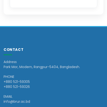
CONTACT
Address
Park Mor, Modern, Rangpur-5404, Bangladesh.
PHONE
+880 521-59305
+880 521-59326
EMAIL
info@brur.ac.bd