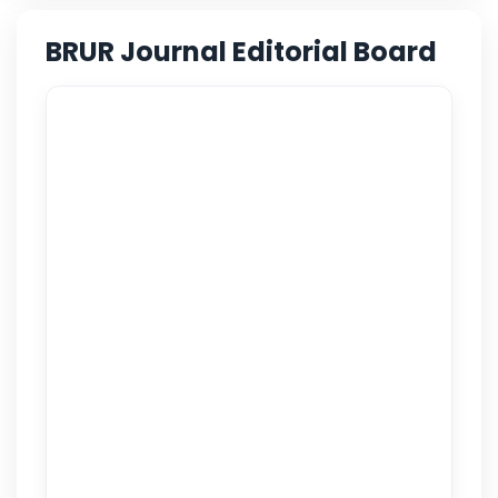
BRUR Journal Editorial Board