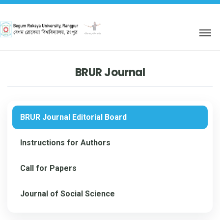
শহিদ আবু সাঈদ কর্নার
BRUR Journal
BRUR Journal Editorial Board
Instructions for Authors
Call for Papers
Journal of Social Science