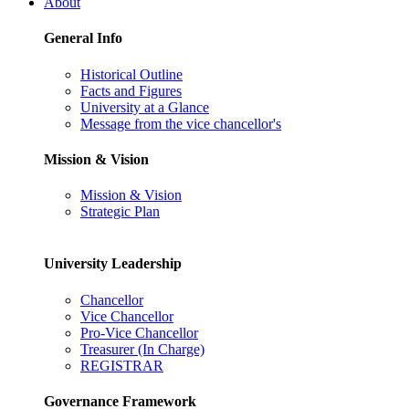
About
General Info
Historical Outline
Facts and Figures
University at a Glance
Message from the vice chancellor's
Mission & Vision
Mission & Vision
Strategic Plan
University Leadership
Chancellor
Vice Chancellor
Pro-Vice Chancellor
Treasurer (In Charge)
REGISTRAR
Governance Framework