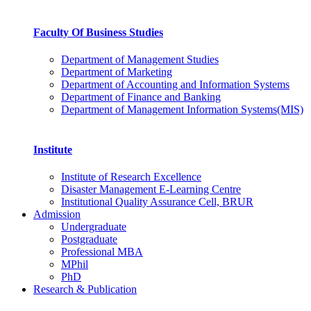
Faculty Of Business Studies
Department of Management Studies
Department of Marketing
Department of Accounting and Information Systems
Department of Finance and Banking
Department of Management Information Systems(MIS)
Institute
Institute of Research Excellence
Disaster Management E-Learning Centre
Institutional Quality Assurance Cell, BRUR
Admission
Undergraduate
Postgraduate
Professional MBA
MPhil
PhD
Research & Publication