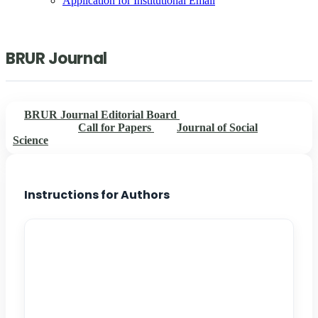
Application for Institutional Email
BRUR Journal
BRUR Journal Editorial Board
Instructions for
Authors
Call for Papers
Journal of Social
Science
Instructions for Authors