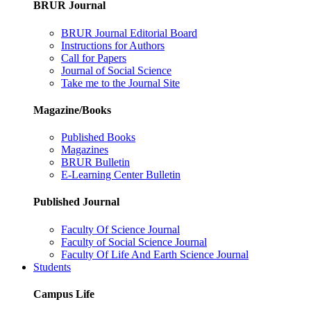
BRUR Journal
BRUR Journal Editorial Board
Instructions for Authors
Call for Papers
Journal of Social Science
Take me to the Journal Site
Magazine/Books
Published Books
Magazines
BRUR Bulletin
E-Learning Center Bulletin
Published Journal
Faculty Of Science Journal
Faculty of Social Science Journal
Faculty Of Life And Earth Science Journal
Students
Campus Life