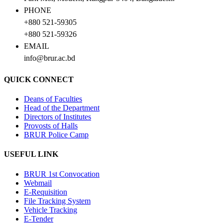
PHONE
+880 521-59305
+880 521-59326
EMAIL
info@brur.ac.bd
QUICK CONNECT
Deans of Faculties
Head of the Department
Directors of Institutes
Provosts of Halls
BRUR Police Camp
USEFUL LINK
BRUR 1st Convocation
Webmail
E-Requisition
File Tracking System
Vehicle Tracking
E-Tender