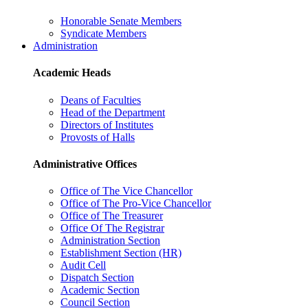
Honorable Senate Members
Syndicate Members
Administration
Academic Heads
Deans of Faculties
Head of the Department
Directors of Institutes
Provosts of Halls
Administrative Offices
Office of The Vice Chancellor
Office of The Pro-Vice Chancellor
Office of The Treasurer
Office Of The Registrar
Administration Section
Establishment Section (HR)
Audit Cell
Dispatch Section
Academic Section
Council Section