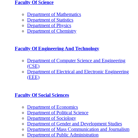
Faculty Of Science
Department of Mathematics
Department of Statistics
Department of Physics
Department of Chemistry
Faculty Of Engineering And Technology
Department of Computer Science and Engineering
(CSE)
Department of Electrical and Electronic Engineering
(EEE)
Faculty Of Social Sciences
Department of Economics
Department of Political Science
Department of Sociology
Department of Gender and Development Studies
Department of Mass Communication and Journalism
Department of Public Administration