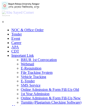
শহিদ আবু সাঈদ কর্নার
×
NOC & Office Order
Tender
Event
Career
APA
CDT
Important Link
BRUR 1st Convocation
Webmail
E-Requisition
File Tracking System
Vehicle Tracking
E-Tender
SMS Service
Online Admission & Form Fill-Up Old
1st Year Admission
Online Admission & Form Fill-Up New
Turnitin (Plagiarism Checking Software)