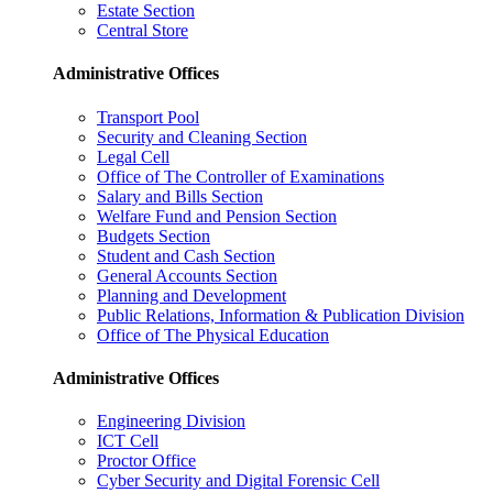
Estate Section
Central Store
Administrative Offices
Transport Pool
Security and Cleaning Section
Legal Cell
Office of The Controller of Examinations
Salary and Bills Section
Welfare Fund and Pension Section
Budgets Section
Student and Cash Section
General Accounts Section
Planning and Development
Public Relations, Information & Publication Division
Office of The Physical Education
Administrative Offices
Engineering Division
ICT Cell
Proctor Office
Cyber ​​Security and Digital Forensic Cell