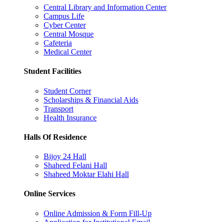
Central Library and Information Center
Campus Life
Cyber Center
Central Mosque
Cafeteria
Medical Center
Student Facilities
Student Corner
Scholarships & Financial Aids
Transport
Health Insurance
Halls Of Residence
Bijoy 24 Hall
Shaheed Felani Hall
Shaheed Moktar Elahi Hall
Online Services
Online Admission & Form Fill-Up