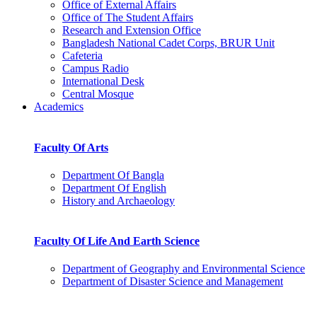
Office of External Affairs
Office of The Student Affairs
Research and Extension Office
Bangladesh National Cadet Corps, BRUR Unit
Cafeteria
Campus Radio
International Desk
Central Mosque
Academics
Faculty Of Arts
Department Of Bangla
Department Of English
History and Archaeology
Faculty Of Life And Earth Science
Department of Geography and Environmental Science
Department of Disaster Science and Management