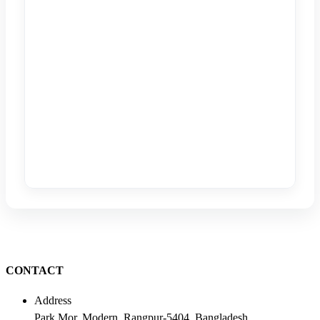
CONTACT
Address
Park Mor, Modern, Rangpur-5404, Bangladesh.