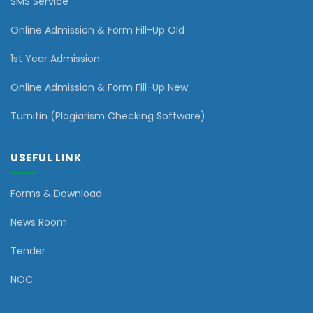
SMS Service
Online Admission & Form Fill-Up Old
1st Year Admission
Online Admission & Form Fill-Up New
Turnitin (Plagiarism Checking Software)
USEFUL LINK
Forms & Download
News Room
Tender
NOC