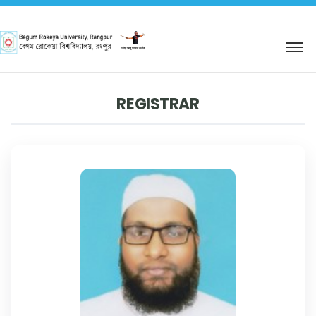
শহিদ আবু সাঈদ কর্নার
REGISTRAR