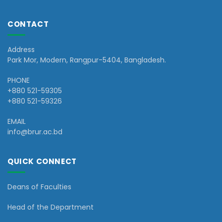
CONTACT
Address
Park Mor, Modern, Rangpur-5404, Bangladesh.
PHONE
+880 521-59305
+880 521-59326
EMAIL
info@brur.ac.bd
QUICK CONNECT
Deans of Faculties
Head of the Department