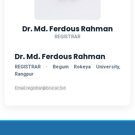
Dr. Md. Ferdous Rahman
REGISTRAR
Dr. Md. Ferdous Rahman
REGISTRAR · Begum Rokeya University,
Rangpur
Email:
registrar@brur.ac.bd