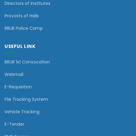
Directors of Institutes
Provosts of Halls
BRUR Police Camp
USEFUL LINK
BRUR 1st Convocation
Webmail
E-Requisition
File Tracking System
Vehicle Tracking
E-Tender