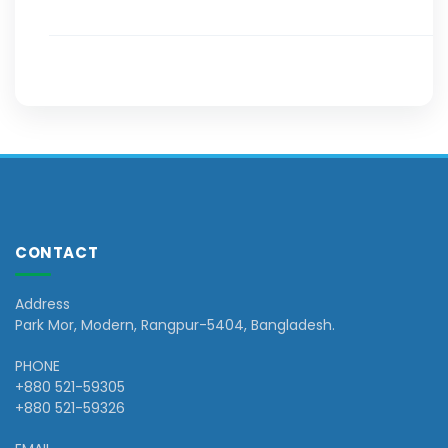
CONTACT
Address
Park Mor, Modern, Rangpur-5404, Bangladesh.
PHONE
+880 521-59305
+880 521-59326