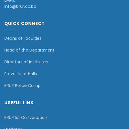
EMAIL
info@brur.ac.bd
QUICK CONNECT
Deans of Faculties
Head of the Department
Directors of Institutes
Provosts of Halls
BRUR Police Camp
USEFUL LINK
BRUR 1st Convocation