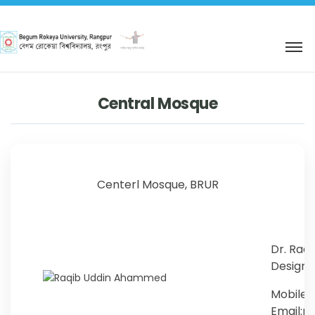
শহিদ আবু সাঈদ কর্নার
Central Mosque
Centerl Mosque, BRUR
Dr. Raq
Designat
Mobile:
Email: