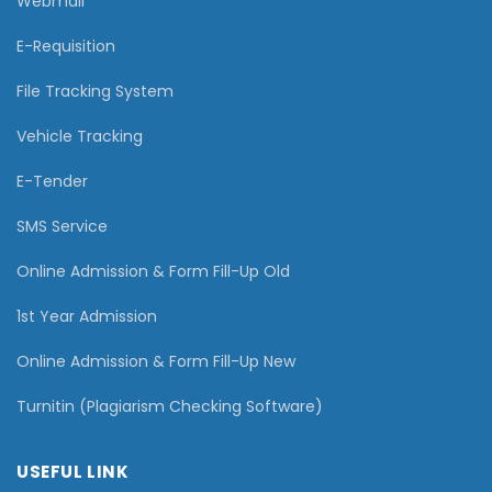
Webmail
E-Requisition
File Tracking System
Vehicle Tracking
E-Tender
SMS Service
Online Admission & Form Fill-Up Old
1st Year Admission
Online Admission & Form Fill-Up New
Turnitin (Plagiarism Checking Software)
USEFUL LINK