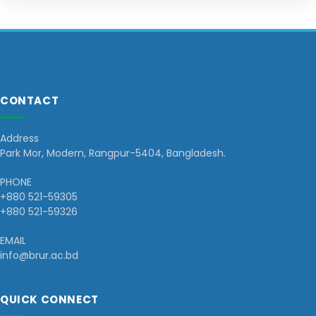
CONTACT
Address
Park Mor, Modern, Rangpur-5404, Bangladesh.
PHONE
+880 521-59305
+880 521-59326
EMAIL
info@brur.ac.bd
QUICK CONNECT