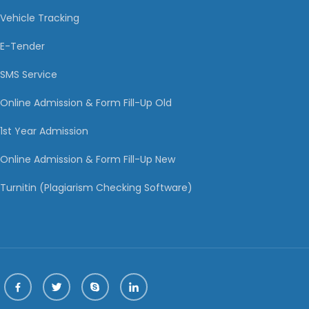
Vehicle Tracking
E-Tender
SMS Service
Online Admission & Form Fill-Up Old
1st Year Admission
Online Admission & Form Fill-Up New
Turnitin (Plagiarism Checking Software)