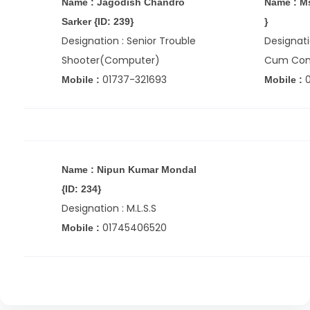
Name : Jagodish Chandro
Name : Ms
Sarker {ID: 239}
}
Designation : Senior Trouble
Designati
Shooter(Computer)
Cum Com
01737-321693
Mobile :
Mobile :
Name : Nipun Kumar Mondal
{ID: 234}
Designation : M.L.S.S
01745406520
Mobile :