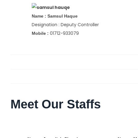
Name : Samsul Haque
Designation : Deputy Controller
01712-933079
Mobile :
Meet Our Staffs