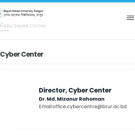
িদ আবু সাঈদ কর্নার
Cyber Center
Director, Cyber Center
Dr. Md. Mizanur Rahoman
Email:office.cybercentre@brur.ac.bd