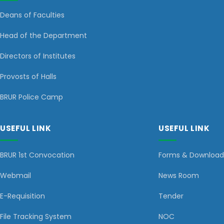
Deans of Faculties
Head of the Department
Directors of Institutes
Provosts of Halls
BRUR Police Camp
USEFUL LINK
USEFUL LINK
BRUR 1st Convocation
Forms & Download
Webmail
News Room
E-Requisition
Tender
File Tracking System
NOC