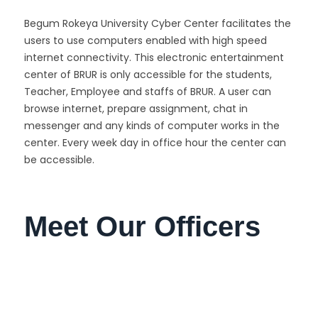
Begum Rokeya University Cyber Center facilitates the
users to use computers enabled with high speed
internet connectivity. This electronic entertainment
center of BRUR is only accessible for the students,
Teacher, Employee and staffs of BRUR. A user can
browse internet, prepare assignment, chat in
messenger and any kinds of computer works in the
center. Every week day in office hour the center can
be accessible.
Meet Our Officers