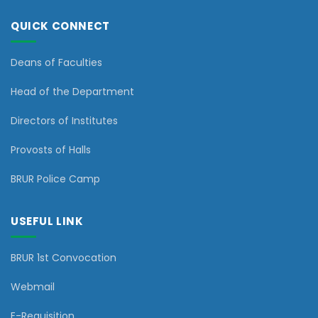
QUICK CONNECT
Deans of Faculties
Head of the Department
Directors of Institutes
Provosts of Halls
BRUR Police Camp
USEFUL LINK
BRUR 1st Convocation
Webmail
E-Requisition