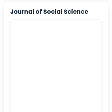
Journal of Social Science