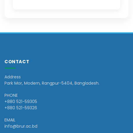
CONTACT
Address
Park Mor, Modern, Rangpur-5404, Bangladesh.
PHONE
+880 521-59305
+880 521-59326
EMAIL
info@brur.ac.bd