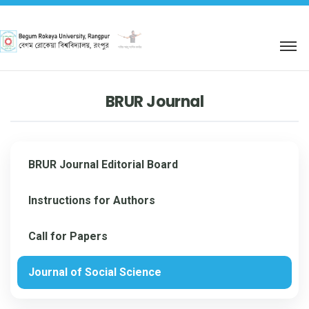
শহিদ আবু সাঈদ কর্নার
BRUR Journal
BRUR Journal Editorial Board
Instructions for Authors
Call for Papers
Journal of Social Science