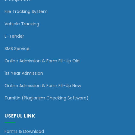
File Tracking System
Vehicle Tracking
E-Tender
SMS Service
Online Admission & Form Fill-Up Old
1st Year Admission
Online Admission & Form Fill-Up New
Turnitin (Plagiarism Checking Software)
USEFUL LINK
Forms & Download