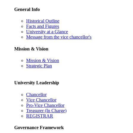
General Info
Historical Outline
Facts and Figures
University at a Glance
Message from the vice chancellor's
Mission & Vision
Mission & Vision
Strategic Plan
University Leadership
Chancellor
Vice Chancellor
Pro-Vice Chancellor
Treasurer (In Charge)
REGISTRAR
Governance Framework