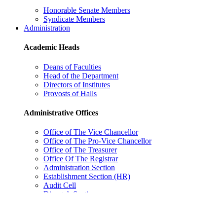
Honorable Senate Members
Syndicate Members
Administration
Academic Heads
Deans of Faculties
Head of the Department
Directors of Institutes
Provosts of Halls
Administrative Offices
Office of The Vice Chancellor
Office of The Pro-Vice Chancellor
Office of The Treasurer
Office Of The Registrar
Administration Section
Establishment Section (HR)
Audit Cell
Dispatch Section
Academic Section
Council Section
Estate Section