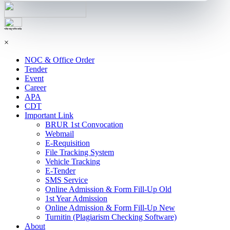
শহিদ আবু সাঈদ কর্নার
×
NOC & Office Order
Tender
Event
Career
APA
CDT
Important Link
BRUR 1st Convocation
Webmail
E-Requisition
File Tracking System
Vehicle Tracking
E-Tender
SMS Service
Online Admission & Form Fill-Up Old
1st Year Admission
Online Admission & Form Fill-Up New
Turnitin (Plagiarism Checking Software)
About