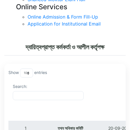
Online Services
Online Admission & Form Fill-Up
Application for Institutional Email
দ্বায়িত্বপ্রাপ্ত কর্মকর্তা ও আপীল কর্তৃপক্ষ
Show
entries
Search:
ক্রমিক
বিষয়
তারিখ
1
তথ্য অধিকার কমিটি
20-09-202