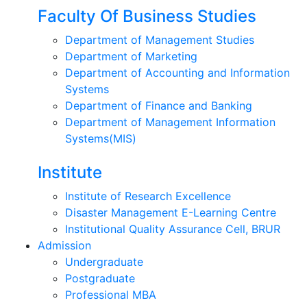
Faculty Of Business Studies
Department of Management Studies
Department of Marketing
Department of Accounting and Information
Systems
Department of Finance and Banking
Department of Management Information
Systems(MIS)
Institute
Institute of Research Excellence
Disaster Management E-Learning Centre
Institutional Quality Assurance Cell, BRUR
Admission
Undergraduate
Postgraduate
Professional MBA