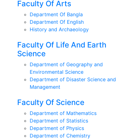
Faculty Of Arts
Department Of Bangla
Department Of English
History and Archaeology
Faculty Of Life And Earth
Science
Department of Geography and
Environmental Science
Department of Disaster Science and
Management
Faculty Of Science
Department of Mathematics
Department of Statistics
Department of Physics
Department of Chemistry