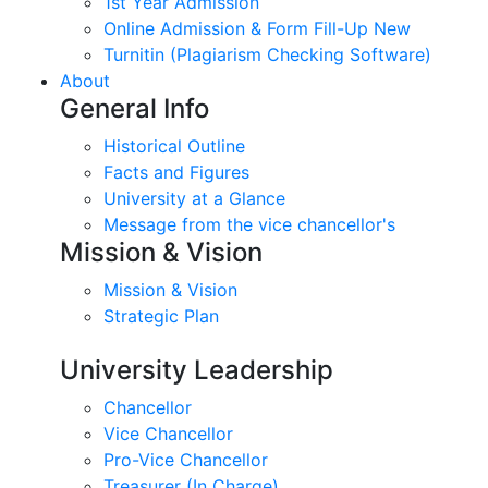
1st Year Admission
Online Admission & Form Fill-Up New
Turnitin (Plagiarism Checking Software)
About
General Info
Historical Outline
Facts and Figures
University at a Glance
Message from the vice chancellor's
Mission & Vision
Mission & Vision
Strategic Plan
University Leadership
Chancellor
Vice Chancellor
Pro-Vice Chancellor
Treasurer (In Charge)