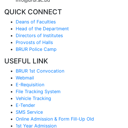
info@brur.ac.bd
QUICK CONNECT
Deans of Faculties
Head of the Department
Directors of Institutes
Provosts of Halls
BRUR Police Camp
USEFUL LINK
BRUR 1st Convocation
Webmail
E-Requisition
File Tracking System
Vehicle Tracking
E-Tender
SMS Service
Online Admission & Form Fill-Up Old
1st Year Admission