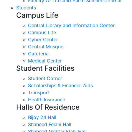
Faculty Of Life And Earth Science Journal
Students
Campus Life
Central Library and Information Center
Campus Life
Cyber Center
Central Mosque
Cafeteria
Medical Center
Student Facilities
Student Corner
Scholarships & Financial Aids
Transport
Health Insurance
Halls Of Residence
Bijoy 24 Hall
Shaheed Felani Hall
Shaheed Moktar Elahi Hall