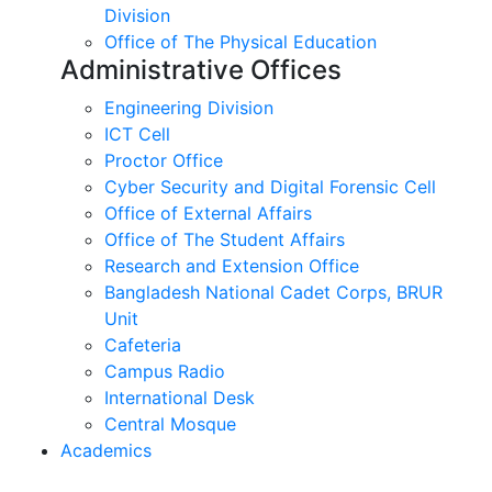
Division
Office of The Physical Education
Administrative Offices
Engineering Division
ICT Cell
Proctor Office
Cyber ​​Security and Digital Forensic Cell
Office of External Affairs
Office of The Student Affairs
Research and Extension Office
Bangladesh National Cadet Corps, BRUR
Unit
Cafeteria
Campus Radio
International Desk
Central Mosque
Academics