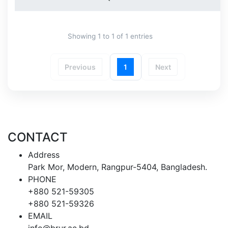
Showing 1 to 1 of 1 entries
Previous
1
Next
CONTACT
Address
Park Mor, Modern, Rangpur-5404, Bangladesh.
PHONE
+880 521-59305
+880 521-59326
EMAIL