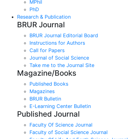
MPhil
PhD
Research & Publication
BRUR Journal
BRUR Journal Editorial Board
Instructions for Authors
Call for Papers
Journal of Social Science
Take me to the Journal Site
Magazine/Books
Published Books
Magazines
BRUR Bulletin
E-Learning Center Bulletin
Published Journal
Faculty Of Science Journal
Faculty of Social Science Journal