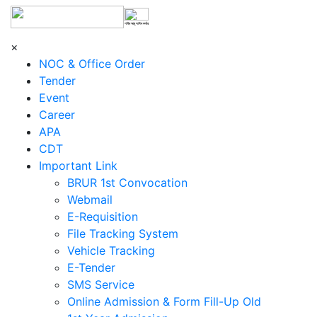
শহিদ আবু সাঈদ কর্নার
×
NOC & Office Order
Tender
Event
Career
APA
CDT
Important Link
BRUR 1st Convocation
Webmail
E-Requisition
File Tracking System
Vehicle Tracking
E-Tender
SMS Service
Online Admission & Form Fill-Up Old