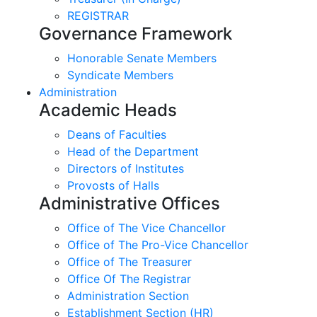
REGISTRAR
Governance Framework
Honorable Senate Members
Syndicate Members
Administration
Academic Heads
Deans of Faculties
Head of the Department
Directors of Institutes
Provosts of Halls
Administrative Offices
Office of The Vice Chancellor
Office of The Pro-Vice Chancellor
Office of The Treasurer
Office Of The Registrar
Administration Section
Establishment Section (HR)