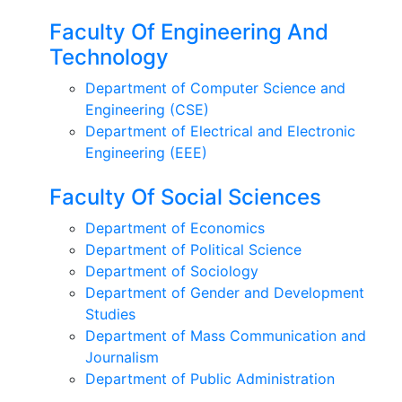
Faculty Of Engineering And
Technology
Department of Computer Science and
Engineering (CSE)
Department of Electrical and Electronic
Engineering (EEE)
Faculty Of Social Sciences
Department of Economics
Department of Political Science
Department of Sociology
Department of Gender and Development
Studies
Department of Mass Communication and
Journalism
Department of Public Administration