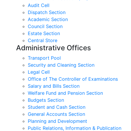
Audit Cell
Dispatch Section
Academic Section
Council Section
Estate Section
Central Store
Administrative Offices
Transport Pool
Security and Cleaning Section
Legal Cell
Office of The Controller of Examinations
Salary and Bills Section
Welfare Fund and Pension Section
Budgets Section
Student and Cash Section
General Accounts Section
Planning and Development
Public Relations, Information & Publication