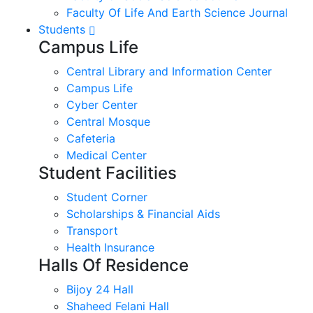
Faculty Of Life And Earth Science Journal
Students
Campus Life
Central Library and Information Center
Campus Life
Cyber Center
Central Mosque
Cafeteria
Medical Center
Student Facilities
Student Corner
Scholarships & Financial Aids
Transport
Health Insurance
Halls Of Residence
Bijoy 24 Hall
Shaheed Felani Hall