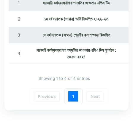
1
সরকারি কর্মব্যবস্থাপনা পদ্ধতির আওতায় এপিএ টিম
2
১ম বর্ষ স্নাতক (সম্মান) ভর্তি বিজ্ঞপ্তি ২০২২-২৩
3
১ম বর্ষ স্নাতক (সম্মান) শ্রেণীর ক্লাশ শুরুর বিজ্ঞপ্তি
সরকারি কর্মব্যবস্থাপনা পদ্ধতির আওতায় এপিএ টিম পুনর্গঠন :
4
২০২৩-২০২৪
Showing 1 to 4 of 4 entries
Previous
1
Next