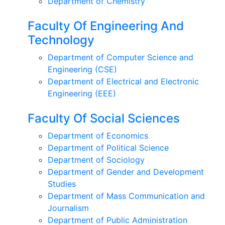
Department of Chemistry
Faculty Of Engineering And
Technology
Department of Computer Science and
Engineering (CSE)
Department of Electrical and Electronic
Engineering (EEE)
Faculty Of Social Sciences
Department of Economics
Department of Political Science
Department of Sociology
Department of Gender and Development
Studies
Department of Mass Communication and
Journalism
Department of Public Administration