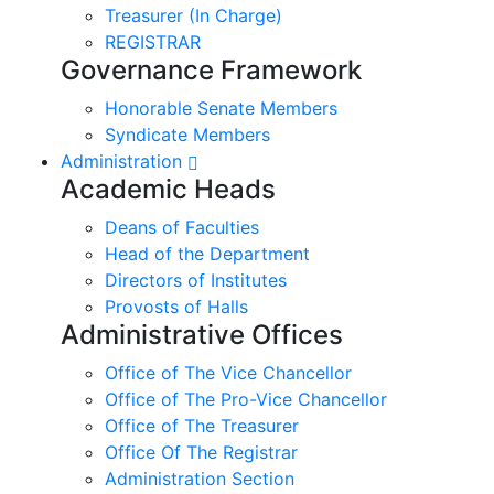
Treasurer (In Charge)
REGISTRAR
Governance Framework
Honorable Senate Members
Syndicate Members
Administration
Academic Heads
Deans of Faculties
Head of the Department
Directors of Institutes
Provosts of Halls
Administrative Offices
Office of The Vice Chancellor
Office of The Pro-Vice Chancellor
Office of The Treasurer
Office Of The Registrar
Administration Section