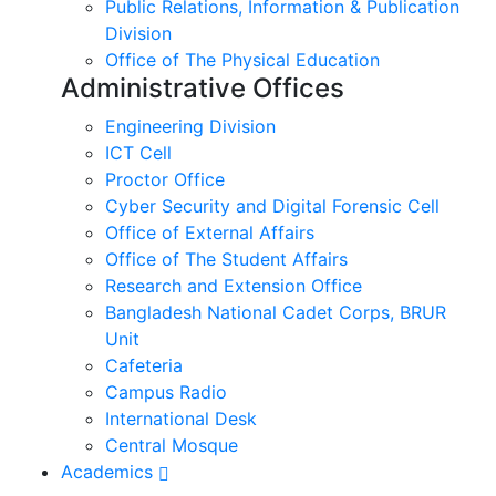
Public Relations, Information & Publication
Division
Office of The Physical Education
Administrative Offices
Engineering Division
ICT Cell
Proctor Office
Cyber ​​Security and Digital Forensic Cell
Office of External Affairs
Office of The Student Affairs
Research and Extension Office
Bangladesh National Cadet Corps, BRUR
Unit
Cafeteria
Campus Radio
International Desk
Central Mosque
Academics