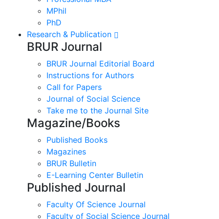
MPhil
PhD
Research & Publication
BRUR Journal
BRUR Journal Editorial Board
Instructions for Authors
Call for Papers
Journal of Social Science
Take me to the Journal Site
Magazine/Books
Published Books
Magazines
BRUR Bulletin
E-Learning Center Bulletin
Published Journal
Faculty Of Science Journal
Faculty of Social Science Journal