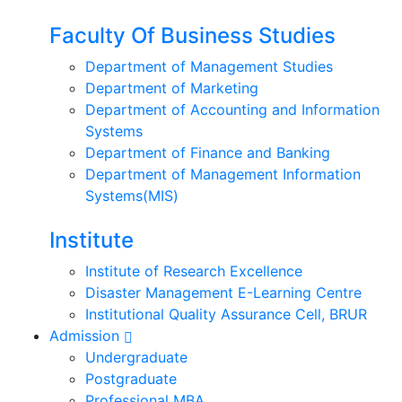
Faculty Of Business Studies
Department of Management Studies
Department of Marketing
Department of Accounting and Information
Systems
Department of Finance and Banking
Department of Management Information
Systems(MIS)
Institute
Institute of Research Excellence
Disaster Management E-Learning Centre
Institutional Quality Assurance Cell, BRUR
Admission
Undergraduate
Postgraduate
Professional MBA