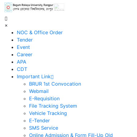
শহিদ আবু সাঈদ কর্নার
×
NOC & Office Order
Tender
Event
Career
APA
CDT
Important Link
BRUR 1st Convocation
Webmail
E-Requisition
File Tracking System
Vehicle Tracking
E-Tender
SMS Service
Online Admission & Form Fill-Up Old