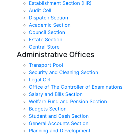
Establishment Section (HR)
Audit Cell
Dispatch Section
Academic Section
Council Section
Estate Section
Central Store
Administrative Offices
Transport Pool
Security and Cleaning Section
Legal Cell
Office of The Controller of Examinations
Salary and Bills Section
Welfare Fund and Pension Section
Budgets Section
Student and Cash Section
General Accounts Section
Planning and Development