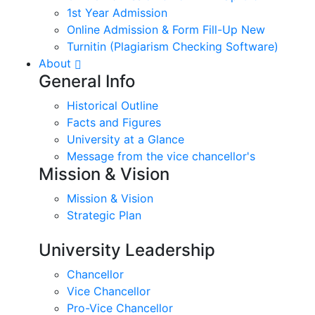
1st Year Admission
Online Admission & Form Fill-Up New
Turnitin (Plagiarism Checking Software)
About
General Info
Historical Outline
Facts and Figures
University at a Glance
Message from the vice chancellor's
Mission & Vision
Mission & Vision
Strategic Plan
University Leadership
Chancellor
Vice Chancellor
Pro-Vice Chancellor