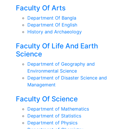
Faculty Of Arts
Department Of Bangla
Department Of English
History and Archaeology
Faculty Of Life And Earth
Science
Department of Geography and
Environmental Science
Department of Disaster Science and
Management
Faculty Of Science
Department of Mathematics
Department of Statistics
Department of Physics