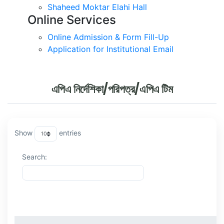
Shaheed Moktar Elahi Hall
Online Services
Online Admission & Form Fill-Up
Application for Institutional Email
এপিএ নির্দেশিকা/পরিপত্র/এপিএ টিম
Show
entries
Search:
ক্রমিক
বিষয়