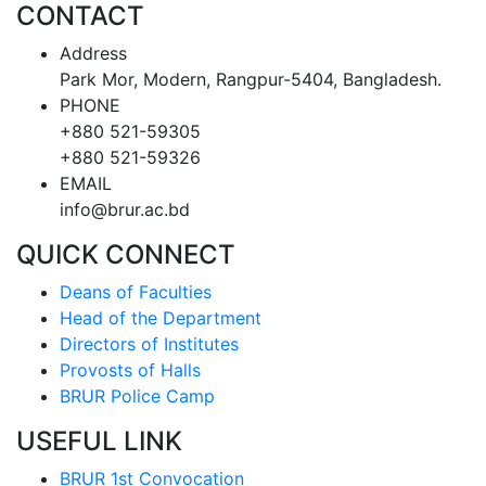
CONTACT
Address
Park Mor, Modern, Rangpur-5404, Bangladesh.
PHONE
+880 521-59305
+880 521-59326
EMAIL
info@brur.ac.bd
QUICK CONNECT
Deans of Faculties
Head of the Department
Directors of Institutes
Provosts of Halls
BRUR Police Camp
USEFUL LINK
BRUR 1st Convocation