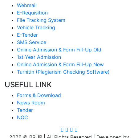
Webmail
E-Requisition
File Tracking System
Vehicle Tracking
E-Tender
SMS Service
Online Admission & Form Fill-Up Old
1st Year Admission
Online Admission & Form Fill-Up New
Turnitin (Plagiarism Checking Software)
USEFUL LINK
Forms & Download
News Room
Tender
NOC
2026 © BRUR | All Rights Reserved | Developed by